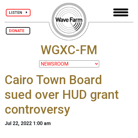
LISTEN
DONATE
WGXC-FM
Cairo Town Board
sued over HUD grant
controversy
Jul 22, 2022 1:00 am