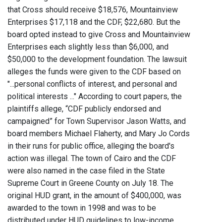
that Cross should receive $18,576, Mountainview
Enterprises $17,118 and the CDF, $22,680. But the
board opted instead to give Cross and Mountainview
Enterprises each slightly less than $6,000, and
$50,000 to the development foundation. The lawsuit
alleges the funds were given to the CDF based on
"...personal conflicts of interest, and personal and
political interests ..." According to court papers, the
plaintiffs allege, “CDF publicly endorsed and
campaigned” for Town Supervisor Jason Watts, and
board members Michael Flaherty, and Mary Jo Cords
in their runs for public office, alleging the board's
action was illegal. The town of Cairo and the CDF
were also named in the case filed in the State
Supreme Court in Greene County on July 18. The
original HUD grant, in the amount of $400,000, was
awarded to the town in 1998 and was to be
distributed under HUD guidelines to low-income