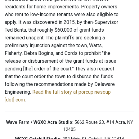
residents for home improvements. Property owners
who rent to low-income tenants were also eligible to
apply. It was discovered in 2015, by then-Supervisor
Ted Banta, that roughly $60,000 of grant funds
remained unspent. The plaintiffs are seeking a
preliminary injunction against the town, Watts,
Flaherty, Debra Bogins, and Cords to prohibit "the
release or disbursement of the grant funds at issue
pending [the] order of the court.” They also request
that the court order the town to disburse the funds
following the recommendations made by Delaware
Engineering.
Read the full story at porcupinesoup
[dot] com
.
Wave Farm / WGXC Acra Studio
: 5662 Route 23, #14 Acra, NY
12405