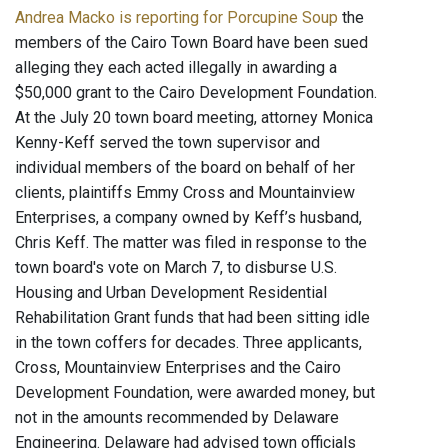
Andrea Macko is reporting for Porcupine Soup
the
members of the Cairo Town Board have been sued
alleging they each acted illegally in awarding a
$50,000 grant to the Cairo Development Foundation.
At the July 20 town board meeting, attorney Monica
Kenny-Keff served the town supervisor and
individual members of the board on behalf of her
clients, plaintiffs Emmy Cross and Mountainview
Enterprises, a company owned by Keff’s husband,
Chris Keff. The matter was filed in response to the
town board's vote on March 7, to disburse U.S.
Housing and Urban Development Residential
Rehabilitation Grant funds that had been sitting idle
in the town coffers for decades. Three applicants,
Cross, Mountainview Enterprises and the Cairo
Development Foundation, were awarded money, but
not in the amounts recommended by Delaware
Engineering. Delaware had advised town officials