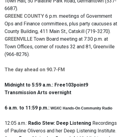
Town Hall, 50 Palatine Park Road, Germantown (537-
6687).
GREENE COUNTY
6 p.m. meetings of Government
Ops and Finance committees, plus party caucuses at
County Building, 411 Main St., Catskill (719-3270).
GREENVILLE
Town Board meeting at 7:30 p.m. at
Town Offices, corner of routes 32 and 81, Greenville
(966-8276).
The day ahead on 90.7-FM
Midnight to 5:59 a.m.:
Free103point9
Transmission Arts overnight
6 a.m. to 11:59 p.m.:
WGXC Hands-On Community Radio
12:05 a.m.:
Radio Stew: Deep Listening
Recordings
of Pauline Oliveros and her Deep Listening Institute.