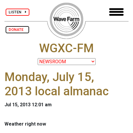
LISTEN
DONATE
WGXC-FM
Monday, July 15,
2013 local almanac
Jul 15, 2013 12:01 am
Weather right now