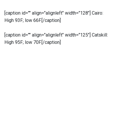
[caption id="" align="alignleft" width="128"]
Cairo:
High 93F; low 66F.[/caption]
[caption id="" align="alignleft" width="125"]
Catskill:
High 95F; low 70F.[/caption]