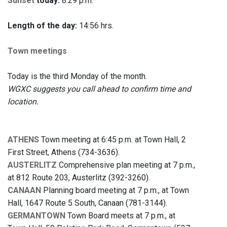
Sunset
today:
8:29 p.m.
Length of the day:
14:56 hrs.
Town meetings
Today is the third Monday of the month.
WGXC suggests you call ahead to confirm time and
location.
ATHENS
Town meeting at 6:45 p.m. at Town Hall, 2
First Street, Athens (734-3636).
AUSTERLITZ
Comprehensive plan meeting at 7 p.m.,
at 812 Route 203, Austerlitz (392-3260).
CANAAN
Planning board meeting at 7 p.m., at Town
Hall, 1647 Route 5 South, Canaan (781-3144).
GERMANTOWN
Town Board meets at 7 p.m., at