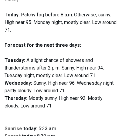
Today:
Patchy fog before 8 a.m. Otherwise, sunny.
High near 95. Monday night, mostly clear. Low around
71.
Forecast for the next three days:
Tuesday:
A slight chance of showers and
thunderstorms after 2 p.m. Sunny. High near 94.
Tuesday night, mostly clear. Low around 71.
Wednesday:
Sunny. High near 96. Wednesday night,
partly cloudy. Low around 71.
Thursday:
Mostly sunny. High near 92. Mostly
cloudy. Low around 71.
Sunrise
today:
5:33 a.m.