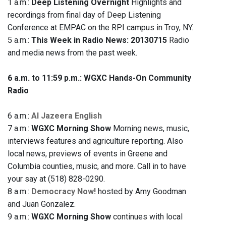
1 a.m.:
Deep Listening Overnight
Highlights and
recordings from final day of Deep Listening
Conference at EMPAC on the RPI campus in Troy, NY.
5 a.m.:
This Week in Radio News: 20130715
Radio
and media news from the past week.
6 a.m. to 11:59 p.m.: WGXC Hands-On Community
Radio
6 a.m.:
Al Jazeera English
7 a.m.:
WGXC Morning Show
Morning news, music,
interviews features and agriculture reporting. Also
local news, previews of events in Greene and
Columbia counties, music, and more. Call in to have
your say at (518) 828-0290.
8 a.m.:
Democracy Now!
hosted by Amy Goodman
and Juan Gonzalez.
9 a.m.:
WGXC Morning Show
continues with local