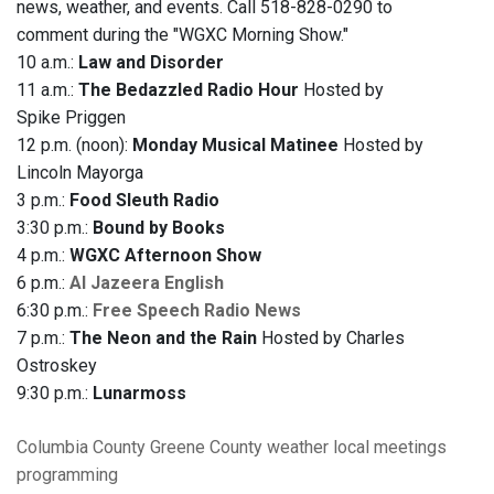
news, weather, and events. Call 518-828-0290 to
comment during the "WGXC Morning Show."
10 a.m.:
Law and Disorder
11 a.m.:
The Bedazzled Radio Hour
Hosted by
Spike Priggen
12 p.m. (noon):
Monday Musical Matinee
Hosted by
Lincoln Mayorga
3 p.m.:
Food Sleuth Radio
3:30 p.m.:
Bound by Books
4 p.m.:
WGXC Afternoon Show
6 p.m.:
Al Jazeera English
6:30 p.m.:
Free Speech Radio News
7 p.m.:
The Neon and the Rain
Hosted by Charles
Ostroskey
9:30 p.m.:
Lunarmoss
Columbia County
Greene County
weather
local meetings
programming