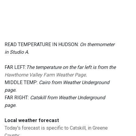
READ TEMPERATURE IN HUDSON:
On thermometer
in Studio A.
FAR LEFT:
The temperature on the far left is from the
Hawthorne Valley Farm Weather Page
.
MIDDLE TEMP:
Cairo from Weather Underground
page.
FAR RIGHT:
Catskill from Weather Underground
page.
Local weather forecast
Today's forecast is specific to Catskill, in Greene
County
: