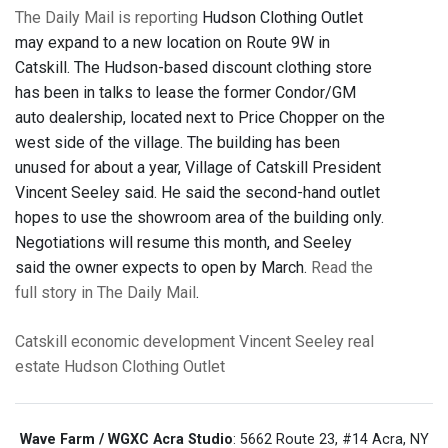
The Daily Mail is reporting
Hudson Clothing Outlet
may expand to a new location on Route 9W in
Catskill. The Hudson-based discount clothing store
has been in talks to lease the former Condor/GM
auto dealership, located next to Price Chopper on the
west side of the village. The building has been
unused for about a year, Village of Catskill President
Vincent Seeley said. He said the second-hand outlet
hopes to use the showroom area of the building only.
Negotiations will resume this month, and Seeley
said the owner expects to open by March.
Read the
full story in The Daily Mail
.
Catskill
economic development
Vincent Seeley
real
estate
Hudson Clothing Outlet
Wave Farm / WGXC Acra Studio
: 5662 Route 23, #14 Acra, NY