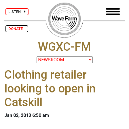
LISTEN
DONATE
WGXC-FM
Clothing retailer
looking to open in
Catskill
Jan 02, 2013 6:50 am