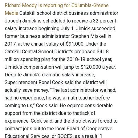
Richard Moody is reporting for Columbia-Greene
Media
Catskill school district business administrator
Joseph Jimick is scheduled to receive a 32 percent
salary increase beginning July 1. Jimick succeeded
former business administrator Stephen Miskell in
2017, at the annual salary of $91,000. Under the
Catskill Central School District's proposed $41.8
million spending plan for the 2018-19 school year,
Jimick's compensation will jump to $120,000 a year.
Despite Jimick's dramatic salary increase,
Superintendent Ronel Cook said the district will
actually save money. “The last administrator we had,
had no experience; he was a math teacher before
coming to us,” Cook said. He equired considerable
support from the district due to thatlack of
experience, Cook said, and the district was forced to
contract jobs out to the local Board of Cooperative
Educational Services, or BOCES, as a result. “I