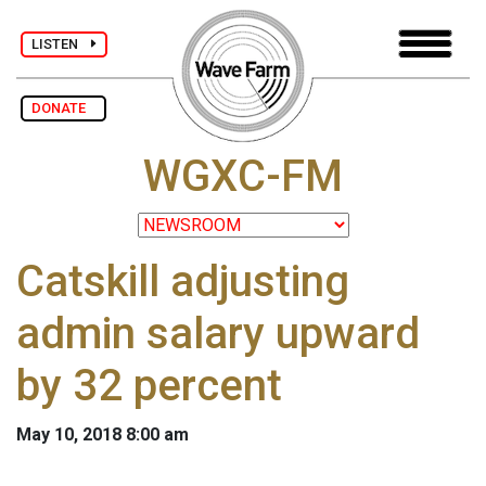
LISTEN
DONATE
WGXC-FM
Catskill adjusting
admin salary upward
by 32 percent
May 10, 2018 8:00 am