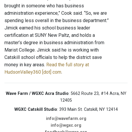
brought in someone who has business
administration experience,” Cook said. “So, we are
spending less overall in the business department.”
Jimick earned his school business leader
certification at SUNY New Paltz, and holds a
master’s degree in business administration from
Marist College. Jimick said he is working with
Catskill school officials to help the district save
money in key areas.
Read the full story at
HudsonValley360 [dot] com
.
Wave Farm / WGXC Acra Studio
: 5662 Route 23, #14 Acra, NY
12405
WGXC Catskill Studio
: 393 Main St. Catskill, NY 12414
info@wavefarm.org
info@wgxc.org