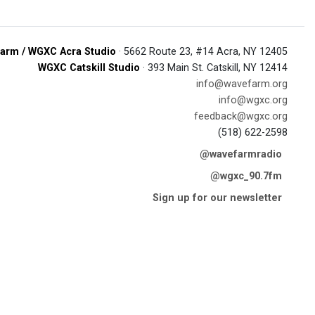
arm / WGXC Acra Studio
· 5662 Route 23, #14 Acra, NY 12405
WGXC Catskill Studio
· 393 Main St. Catskill, NY 12414
info@wavefarm.org
info@wgxc.org
feedback@wgxc.org
(518) 622-2598
@wavefarmradio
@wgxc_90.7fm
Sign up for our newsletter