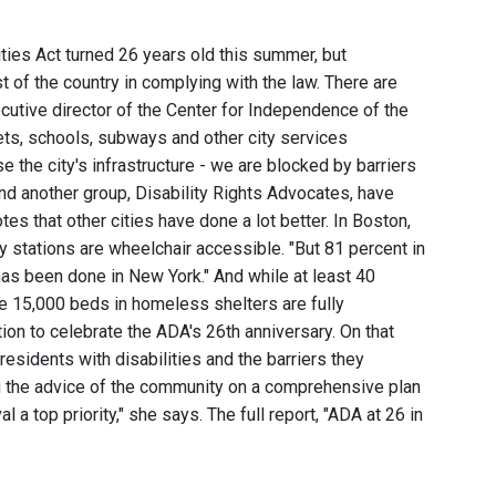
ties Act turned 26 years old this summer, but
t of the country in complying with the law. There are
ecutive director of the Center for Independence of the
ets, schools, subways and other city services
 the city's infrastructure - we are blocked by barriers
nd another group, Disability Rights Advocates, have
es that other cities have done a lot better. In Boston,
y stations are wheelchair accessible. "But 81 percent in
e has been done in New York." And while at least 40
he 15,000 beds in homeless shelters are fully
ion to celebrate the ADA's 26th anniversary. On that
residents with disabilities and the barriers they
ng the advice of the community on a comprehensive plan
a top priority," she says. The full report, "ADA at 26 in