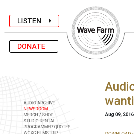
LISTEN
DONATE
Audio
want
AUDIO ARCHIVE
NEWSROOM
Aug 09, 2016
MERCH / SHOP
STUDIO RENTAL
PROGRAMMER QUOTES
WGXC FILMSTRIP
DOWNLOAD o