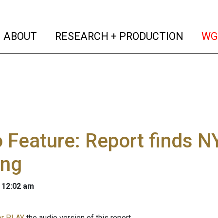
(current)
(curren
ABOUT
RESEARCH + PRODUCTION
WG
 Feature: Report finds 
ing
 12:02 am
r PLAY
the audio version of this report.