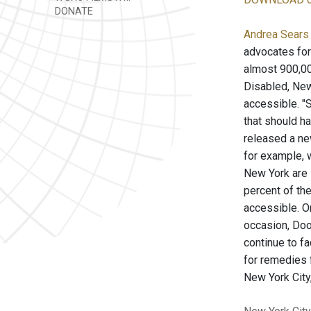
DONATE
Andrea Sears 
advocates for 
almost 900,000
Disabled, New
accessible. "S
that should h
released a new
for example, w
New York are i
percent of th
accessible. O
occasion, Dooh
continue to f
for remedies f
New York City,