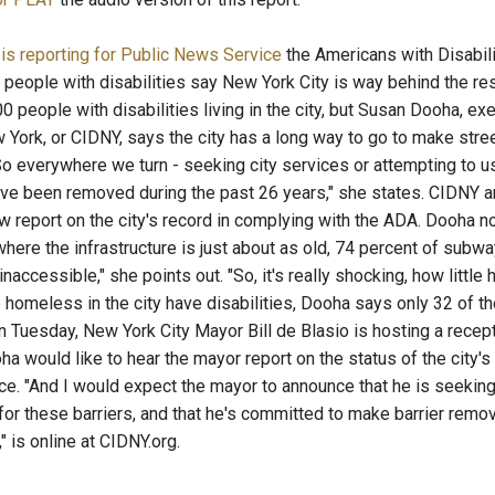
is reporting for Public News Service
the Americans with Disabili
people with disabilities say New York City is way behind the res
 people with disabilities living in the city, but Susan Dooha, ex
 York, or CIDNY, says the city has a long way to go to make stre
o everywhere we turn - seeking city services or attempting to use
ave been removed during the past 26 years," she states. CIDNY a
 report on the city's record in complying with the ADA. Dooha not
here the infrastructure is just about as old, 74 percent of subwa
naccessible," she points out. "So, it's really shocking, how littl
e homeless in the city have disabilities, Dooha says only 32 of t
n Tuesday, New York City Mayor Bill de Blasio is hosting a recept
a would like to hear the mayor report on the status of the city's 
ace. "And I would expect the mayor to announce that he is seeki
or these barriers, and that he's committed to make barrier removal 
" is online at CIDNY.org.