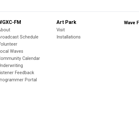
WGXC-FM
Art Park
Wave F
About
Visit
Broadcast Schedule
Installations
olunteer
Local Waves
Community Calendar
nderwriting
istener Feedback
Programmer Portal