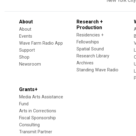
New York City
About
Research +
Production
About
Residencies +
Events
Fellowships
Wave Farm Radio App
V
Spatial Sound
Support
Research Library
Shop
Archives
Newsroom
U
Standing Wave Radio
L
Grants+
Media Arts Assistance
Fund
Arts in Corrections
Fiscal Sponsorship
Consulting
Transmit Partner