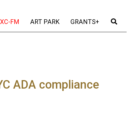
t)
(current)
(current)
(current)
(cur
XC-FM
ART PARK
GRANTS+
NYC ADA compliance