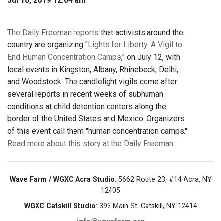
Jul 10, 2019 12:04 am
The Daily Freeman reports
that activists around the
country are organizing "
Lights for Liberty: A Vigil to
End Human Concentration Camps
," on July 12, with
local events in Kingston, Albany, Rhinebeck, Delhi,
and Woodstock. The candlelight vigils come after
several reports in recent weeks of subhuman
conditions at child detention centers along the
border of the United States and Mexico. Organizers
of this event call them "human concentration camps."
Read more about this story at the Daily Freeman.
Wave Farm / WGXC Acra Studio
: 5662 Route 23, #14 Acra, NY
12405
WGXC Catskill Studio
: 393 Main St. Catskill, NY 12414