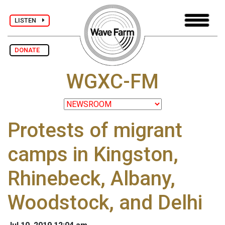
LISTEN
DONATE
WGXC-FM
Protests of migrant
camps in Kingston,
Rhinebeck, Albany,
Woodstock, and Delhi