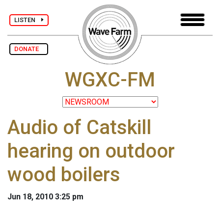
LISTEN
DONATE
WGXC-FM
Audio of Catskill
hearing on outdoor
wood boilers
Jun 18, 2010 3:25 pm