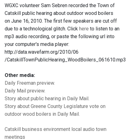
WGXC volunteer Sam Sebren recorded the Town of
Catskill public hearing about outdoor wood boilers
on June 16, 2010. The first few speakers are cut off
due to a technological glitch. Click
here
to listen to an
mp3 audio recording, or paste the following url into
your computer's media player:
http://data.wavefarm.org/2010/06
/CatskillTownPublicHearing_WoodBoilers_061610.mp3
Other media:
Daily Freeman preview.
Daily Mail preview.
Story about public hearing in Daily Mail.
Story about Greene County Legislature vote on
outdoor wood boilers in Daily Mail.
Catskill
business
environment
local audio
town
meetings