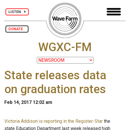
LISTEN
DONATE
WGXC-FM
State releases data
on graduation rates
Feb 14, 2017 12:02 am
Victoria Addison is reporting in the Register-Star
the
state Education Department last week released high