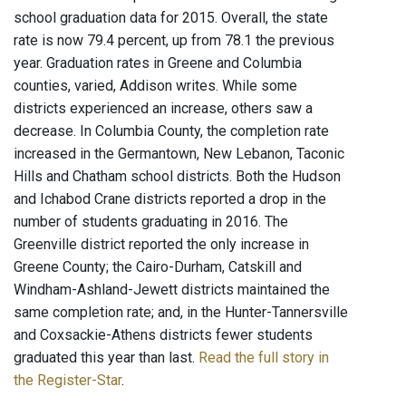
school graduation data for 2015. Overall, the state
rate is now 79.4 percent, up from 78.1 the previous
year. Graduation rates in Greene and Columbia
counties, varied, Addison writes. While some
districts experienced an increase, others saw a
decrease. In Columbia County, the completion rate
increased in the Germantown, New Lebanon, Taconic
Hills and Chatham school districts. Both the Hudson
and Ichabod Crane districts reported a drop in the
number of students graduating in 2016. The
Greenville district reported the only increase in
Greene County; the Cairo-Durham, Catskill and
Windham-Ashland-Jewett districts maintained the
same completion rate; and, in the Hunter-Tannersville
and Coxsackie-Athens districts fewer students
graduated this year than last.
Read the full story in
the Register-Star
.