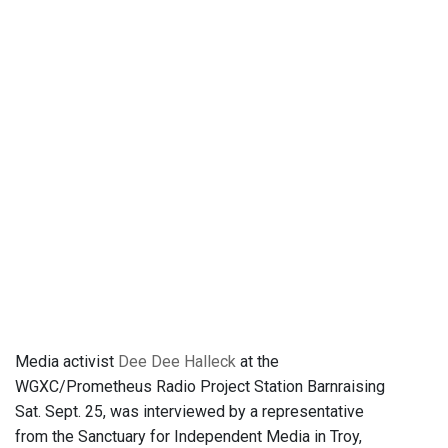
Media activist
Dee Dee Halleck
at the
WGXC/Prometheus Radio Project Station Barnraising
Sat. Sept. 25, was interviewed by a representative
from the Sanctuary for Independent Media in Troy,