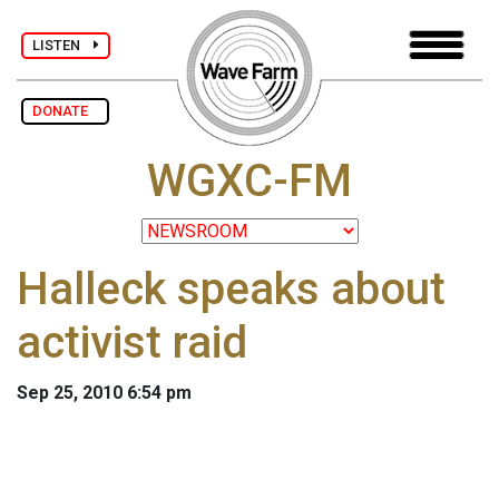
LISTEN
DONATE
WGXC-FM
Halleck speaks about
activist raid
Sep 25, 2010 6:54 pm