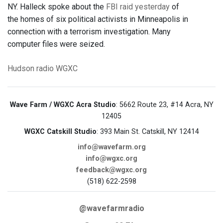
NY. Halleck spoke about the
FBI raid yesterday
of
the homes of six political activists in Minneapolis in
connection with a terrorism investigation. Many
computer files were seized.
Hudson
radio
WGXC
Wave Farm / WGXC Acra Studio
: 5662 Route 23, #14 Acra, NY
12405
WGXC Catskill Studio
: 393 Main St. Catskill, NY 12414
info@wavefarm.org
info@wgxc.org
feedback@wgxc.org
(518) 622-2598
@wavefarmradio