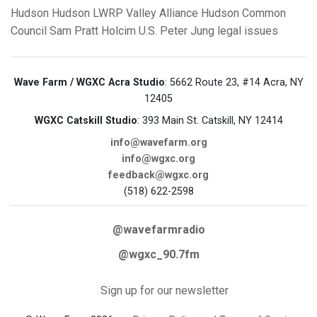
Hudson
Hudson LWRP
Valley Alliance
Hudson Common
Council
Sam Pratt
Holcim U.S.
Peter Jung
legal issues
Wave Farm / WGXC Acra Studio
: 5662 Route 23, #14 Acra, NY
12405
WGXC Catskill Studio
: 393 Main St. Catskill, NY 12414
info@wavefarm.org
info@wgxc.org
feedback@wgxc.org
(518) 622-2598
@wavefarmradio
@wgxc_90.7fm
Sign up for our newsletter