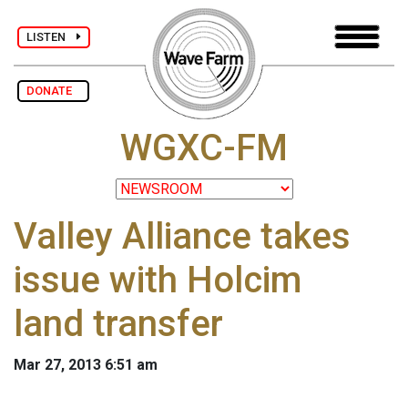
LISTEN
DONATE
WGXC-FM
Valley Alliance takes
issue with Holcim
land transfer
Mar 27, 2013 6:51 am