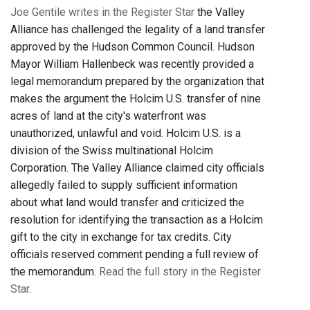
Joe Gentile writes in the Register Star
the Valley
Alliance has challenged the legality of a land transfer
approved by the Hudson Common Council. Hudson
Mayor William Hallenbeck was recently provided a
legal memorandum prepared by the organization that
makes the argument the Holcim U.S. transfer of nine
acres of land at the city's waterfront was
unauthorized, unlawful and void. Holcim U.S. is a
division of the Swiss multinational Holcim
Corporation. The Valley Alliance claimed city officials
allegedly failed to supply sufficient information
about what land would transfer and criticized the
resolution for identifying the transaction as a Holcim
gift to the city in exchange for tax credits. City
officials reserved comment pending a full review of
the memorandum.
Read the full story in the Register
Star
.