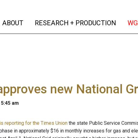
(current)
(curren
ABOUT
RESEARCH + PRODUCTION
WG
pproves new National Gri
 5:45 am
is reporting for the Times Union
the state Public Service Commis
l phase in approximately $16 in monthly increases for gas and ele