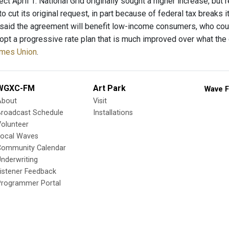
ect April 1. National Grid originally sought a higher increase, but
 to cut its original request, in part because of federal tax breaks 
aid the agreement will benefit low-income consumers, who could
opt a progressive rate plan that is much improved over what the
Times Union
.
WGXC-FM
Art Park
Wave F
About
Visit
Broadcast Schedule
Installations
olunteer
Local Waves
Community Calendar
nderwriting
istener Feedback
Programmer Portal