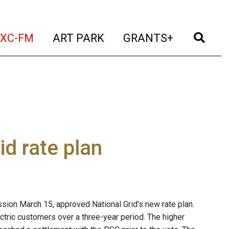
t)
(current)
(current)
(current)
(cur
XC-FM
ART PARK
GRANTS+
d rate plan
sion March 15, approved National Grid's new rate plan.
ctric customers over a three-year period. The higher