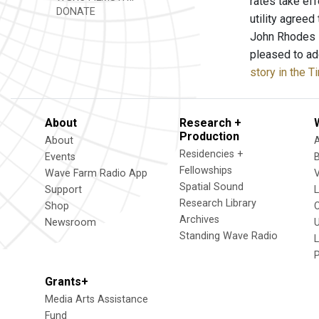
rates take eff
DONATE
utility agreed
John Rhodes s
pleased to ad
story in the 
About
Research +
Production
About
Residencies +
Events
Fellowships
Wave Farm Radio App
V
Spatial Sound
Support
Research Library
Shop
Archives
Newsroom
U
Standing Wave Radio
L
Grants+
Media Arts Assistance
Fund