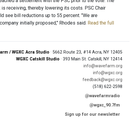
 reached a settlement with the PSC prior to the vote. The
it is receiving, thereby lowering its costs. PSC Chair
 see bill reductions up to 55 percent. "We are
 company initially proposed," Rhodes said.
Read the full
arm / WGXC Acra Studio
· 5662 Route 23, #14 Acra, NY 12405
WGXC Catskill Studio
· 393 Main St. Catskill, NY 12414
info@wavefarm.org
info@wgxc.org
feedback@wgxc.org
(518) 622-2598
@wavefarmradio
@wgxc_90.7fm
Sign up for our newsletter