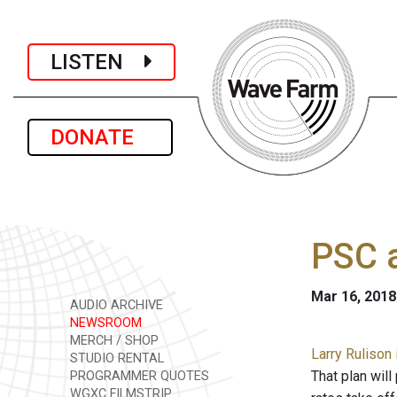
LISTEN
DONATE
PSC a
Mar 16, 2018
AUDIO ARCHIVE
NEWSROOM
MERCH / SHOP
Larry Rulison 
STUDIO RENTAL
That plan wil
PROGRAMMER QUOTES
WGXC FILMSTRIP