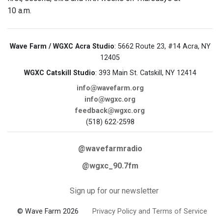
10 a.m.
Wave Farm / WGXC Acra Studio
: 5662 Route 23, #14 Acra, NY
12405
WGXC Catskill Studio
: 393 Main St. Catskill, NY 12414
info@wavefarm.org
info@wgxc.org
feedback@wgxc.org
(518) 622-2598
@wavefarmradio
@wgxc_90.7fm
Sign up for our newsletter
© Wave Farm 2026
Privacy Policy and Terms of Service