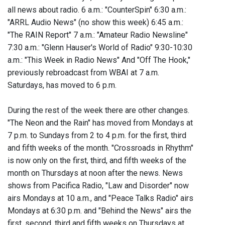
all news about radio. 6 a.m.: "CounterSpin" 6:30 a.m.:
"ARRL Audio News" (no show this week) 6:45 a.m.:
"The RAIN Report" 7 a.m.: "Amateur Radio Newsline"
7:30 a.m.: "Glenn Hauser's World of Radio" 9:30-10:30
a.m.: "This Week in Radio News" And "Off The Hook,"
previously rebroadcast from WBAI at 7 a.m.
Saturdays, has moved to 6 p.m.
During the rest of the week there are other changes.
"The Neon and the Rain" has moved from Mondays at
7 p.m. to Sundays from 2 to 4 p.m. for the first, third
and fifth weeks of the month. "Crossroads in Rhythm"
is now only on the first, third, and fifth weeks of the
month on Thursdays at noon after the news. News
shows from Pacifica Radio, "Law and Disorder" now
airs Mondays at 10 a.m., and "Peace Talks Radio" airs
Mondays at 6:30 p.m. and "Behind the News" airs the
first, second, third and fifth weeks on Thursdays at