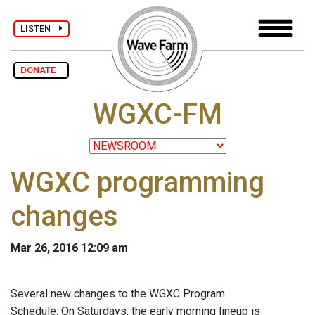
LISTEN
DONATE
WGXC-FM
WGXC programming
changes
Mar 26, 2016 12:09 am
Several new changes to the WGXC Program
Schedule. On Saturdays, the early morning lineup is