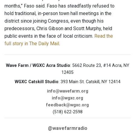
months,” Faso said. Faso has steadfastly refused to
hold traditional, in-person town hall meetings in the
district since joining Congress, even though his
predecessors, Chris Gibson and Scott Murphy, held
public events in the face of local criticism.
Read the
full story in The Daily Mail
.
Wave Farm / WGXC Acra Studio
: 5662 Route 23, #14 Acra, NY
12405
WGXC Catskill Studio
: 393 Main St. Catskill, NY 12414
info@wavefarm.org
info@wgxc.org
feedback@wgxc.org
(518) 622-2598
@wavefarmradio