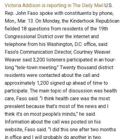
Victoria Addison is reporting in The Daily Mail
U.S.
Rep. John Faso spoke with constituents by phone,
Mon., Mar. 13. On Monday, the Kinderhook Republican
fielded 18 questions from residents of the 19th
Congressional District over the internet and
telephone from his Washington, D.C. office, said
Faso's Communication Director, Courtney Weaver.
Weaver said 3,200 listeners participated in an hour-
long "tele-town meeting." Twenty thousand district
residents were contacted about the call and
approximately 1,200 signed up ahead of time to
participate. The main topic of discussion was health
care, Faso said. “I think health care was the most
prevalent because that’s most of the news and I
think it’s on most people’s minds,” he said.
Information about the call was posted on his
website, Faso said. “I did this one after two months
in office and I will probably do another in two