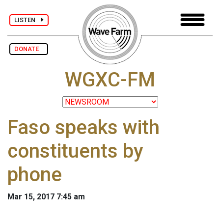
LISTEN
DONATE
WGXC-FM
Faso speaks with
constituents by
phone
Mar 15, 2017 7:45 am