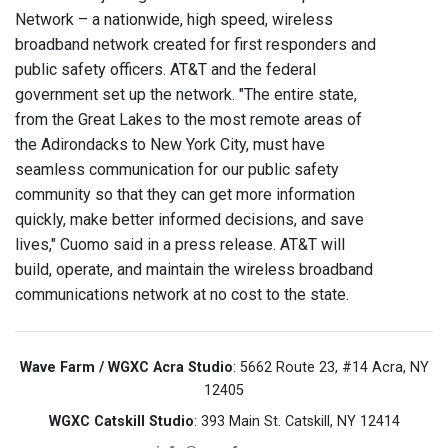
Network – a nationwide, high speed, wireless
broadband network created for first responders and
public safety officers. AT&T and the federal
government set up the network. "The entire state,
from the Great Lakes to the most remote areas of
the Adirondacks to New York City, must have
seamless communication for our public safety
community so that they can get more information
quickly, make better informed decisions, and save
lives," Cuomo said in a press release. AT&T will
build, operate, and maintain the wireless broadband
communications network at no cost to the state.
Wave Farm / WGXC Acra Studio
: 5662 Route 23, #14 Acra, NY
12405
WGXC Catskill Studio
: 393 Main St. Catskill, NY 12414