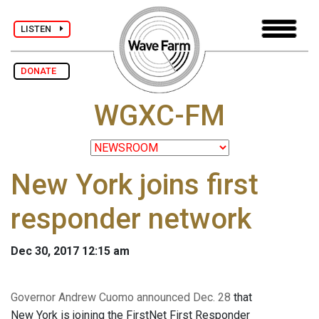
LISTEN
DONATE
WGXC-FM
New York joins first
responder network
Dec 30, 2017 12:15 am
Governor Andrew Cuomo announced Dec. 28
that
New York is joining the FirstNet First Responder