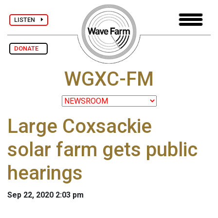
LISTEN
DONATE
WGXC-FM
Large Coxsackie
solar farm gets public
hearings
Sep 22, 2020 2:03 pm