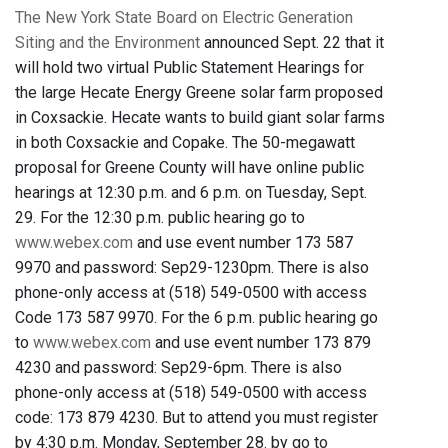
The New York State Board on Electric Generation
Siting and the Environment
announced Sept. 22 that it
will hold two virtual Public Statement Hearings for
the large Hecate Energy Greene solar farm proposed
in Coxsackie. Hecate wants to build giant solar farms
in both Coxsackie and Copake. The 50-megawatt
proposal for Greene County will have online public
hearings at 12:30 p.m. and 6 p.m. on Tuesday, Sept.
29. For the 12:30 p.m. public hearing go to
www.webex.com
and use event number 173 587
9970 and password: Sep29-1230pm. There is also
phone-only access at (518) 549-0500 with access
Code 173 587 9970. For the 6 p.m. public hearing go
to
www.webex.com
and use event number 173 879
4230 and password: Sep29-6pm. There is also
phone-only access at (518) 549-0500 with access
code: 173 879 4230. But to attend you must register
by 4:30 p.m. Monday, September 28. by go to