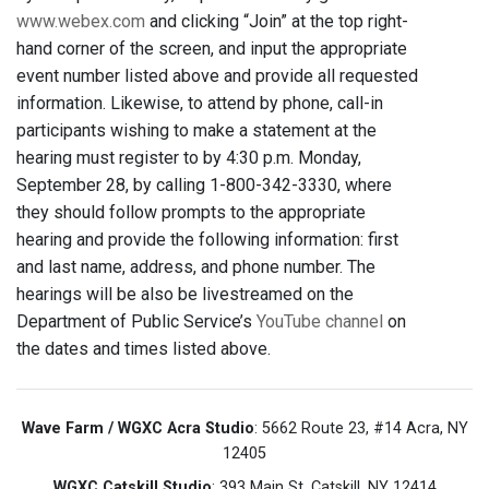
www.webex.com
and clicking “Join” at the top right-
hand corner of the screen, and input the appropriate
event number listed above and provide all requested
information. Likewise, to attend by phone, call-in
participants wishing to make a statement at the
hearing must register to by 4:30 p.m. Monday,
September 28, by calling 1-800-342-3330, where
they should follow prompts to the appropriate
hearing and provide the following information: first
and last name, address, and phone number. The
hearings will be also be livestreamed on the
Department of Public Service’s
YouTube channel
on
the dates and times listed above.
Wave Farm / WGXC Acra Studio
: 5662 Route 23, #14 Acra, NY
12405
WGXC Catskill Studio
: 393 Main St. Catskill, NY 12414