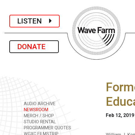
LISTEN
DONATE
Forme
Educ
AUDIO ARCHIVE
NEWSROOM
Feb 12, 2019
MERCH / SHOP
STUDIO RENTAL
PROGRAMMER QUOTES
WGXC FILMSTRIP
William J. Ke