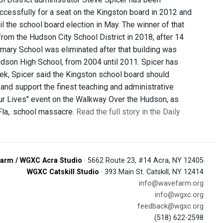
uccessfully for a seat on the Kingston board in 2012 and
l the school board election in May. The winner of that
 from the Hudson City School District in 2018, after 14
Primary School was eliminated after that building was
Hudson High School, from 2004 until 2011. Spicer has
eek, Spicer said the Kingston school board should
t and support the finest teaching and administrative
 Our Lives" event on the Walkway Over the Hudson, as
 Fla,. school massacre.
Read the full story in the Daily
arm / WGXC Acra Studio
· 5662 Route 23, #14 Acra, NY 12405
WGXC Catskill Studio
· 393 Main St. Catskill, NY 12414
info@wavefarm.org
info@wgxc.org
feedback@wgxc.org
(518) 622-2598