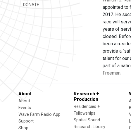
DONATE
appointed to 
2017. He succ
race will serv
years of servi
closed. Befor
been a reside
provide a "saf
talent for ou
part of a nati
Freeman
.
About
Research +
Production
About
Residencies +
Events
Fellowships
Wave Farm Radio App
V
Spatial Sound
Support
Research Library
Shop