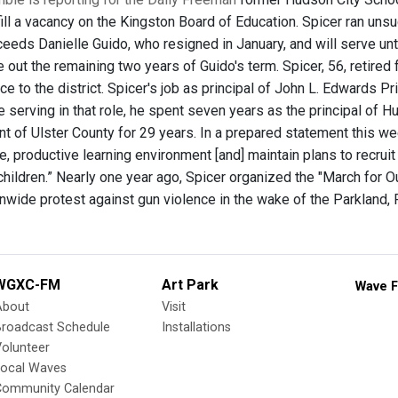
fill a vacancy on the Kingston Board of Education. Spicer ran uns
eeds Danielle Guido, who resigned in January, and will serve unti
e out the remaining two years of Guido's term. Spicer, 56, retired
ce to the district. Spicer's job as principal of John L. Edwards 
e serving in that role, he spent seven years as the principal of 
nt of Ulster County for 29 years. In a prepared statement this w
e, productive learning environment [and] maintain plans to recrui
r children.” Nearly one year ago, Spicer organized the "March for
onwide protest against gun violence in the wake of the Parkland,
WGXC-FM
Art Park
Wave F
About
Visit
Broadcast Schedule
Installations
olunteer
Local Waves
Community Calendar