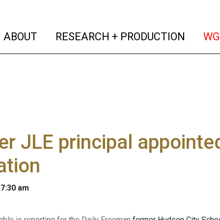
(current)
(curren
ABOUT
RESEARCH + PRODUCTION
WG
r JLE principal appointe
ation
 7:30 am
mble is reporting for the Daily Freeman
former Hudson City School