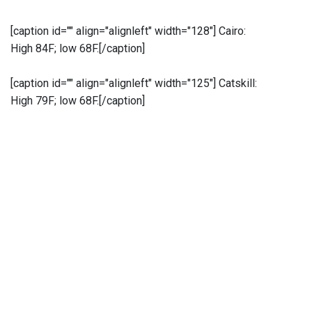
[caption id="" align="alignleft" width="128"]
Cairo:
High 84F; low 68F.[/caption]
[caption id="" align="alignleft" width="125"]
Catskill:
High 79F; low 68F.[/caption]