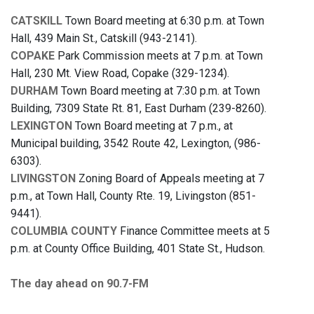
CATSKILL
Town Board meeting at 6:30 p.m. at Town
Hall, 439 Main St., Catskill (943-2141).
COPAKE
Park Commission meets at 7 p.m. at Town
Hall, 230 Mt. View Road, Copake (329-1234).
DURHAM
Town Board meeting at 7:30 p.m. at Town
Building, 7309 State Rt. 81, East Durham (239-8260).
LEXINGTON
Town Board meeting at 7 p.m., at
Municipal building, 3542 Route 42, Lexington, (986-
6303).
LIVINGSTON
Zoning Board of Appeals meeting at 7
p.m., at Town Hall, County Rte. 19, Livingston (851-
9441).
COLUMBIA COUNTY
Finance Committee meets at 5
p.m. at County Office Building, 401 State St., Hudson.
The day ahead on 90.7-FM