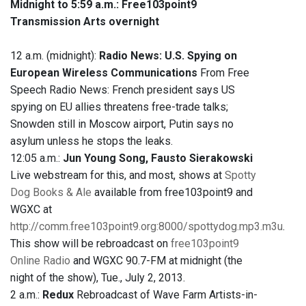
Midnight to 5:59 a.m.:
Free103point9
Transmission Arts overnight
12 a.m. (midnight):
Radio News: U.S. Spying on
European Wireless Communications
From Free
Speech Radio News: French president says US
spying on EU allies threatens free-trade talks;
Snowden still in Moscow airport, Putin says no
asylum unless he stops the leaks.
12:05 a.m.:
Jun Young Song, Fausto Sierakowski
Live webstream for this, and most, shows at
Spotty
Dog Books & Ale
available from free103point9 and
WGXC at
http://comm.free103point9.org:8000/spottydog.mp3.m3u
.
This show will be rebroadcast on
free103point9
Online Radio
and WGXC 90.7-FM at midnight (the
night of the show), Tue., July 2, 2013.
2 a.m.:
Redux
Rebroadcast of Wave Farm Artists-in-