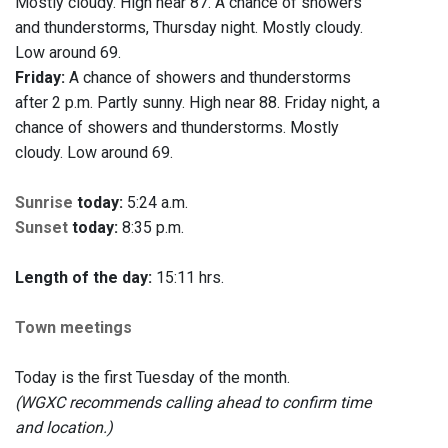
Mostly cloudy. High near 87. A chance of showers
and thunderstorms, Thursday night. Mostly cloudy.
Low around 69.
Friday:
A chance of showers and thunderstorms
after 2 p.m. Partly sunny. High near 88. Friday night, a
chance of showers and thunderstorms. Mostly
cloudy. Low around 69.
Sunrise
today:
5:24 a.m.
Sunset
today:
8:35 p.m.
Length of the day:
15:11 hrs.
Town meetings
Today is the first Tuesday of the month.
(WGXC recommends calling ahead to confirm time
and location.)