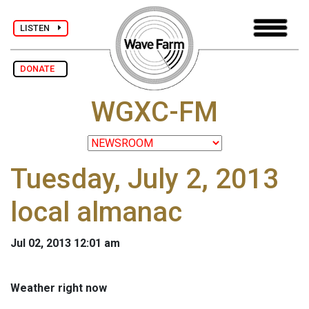
LISTEN
DONATE
WGXC-FM
Tuesday, July 2, 2013
local almanac
Jul 02, 2013 12:01 am
Weather right now