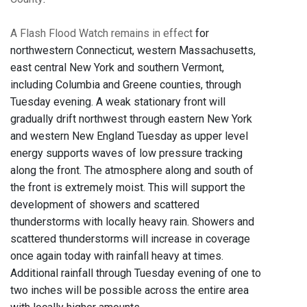
A Flash Flood Watch remains in effect
for
northwestern Connecticut, western Massachusetts,
east central New York and southern Vermont,
including Columbia and Greene counties, through
Tuesday evening. A weak stationary front will
gradually drift northwest through eastern New York
and western New England Tuesday as upper level
energy supports waves of low pressure tracking
along the front. The atmosphere along and south of
the front is extremely moist. This will support the
development of showers and scattered
thunderstorms with locally heavy rain. Showers and
scattered thunderstorms will increase in coverage
once again today with rainfall heavy at times.
Additional rainfall through Tuesday evening of one to
two inches will be possible across the entire area