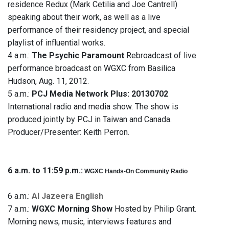
residence Redux (Mark Cetilia and Joe Cantrell)
speaking about their work, as well as a live
performance of their residency project, and special
playlist of influential works.
4 a.m.:
The Psychic Paramount
Rebroadcast of live
performance broadcast on WGXC from Basilica
Hudson, Aug. 11, 2012.
5 a.m.:
PCJ Media Network Plus: 20130702
International radio and media show. The show is
produced jointly by PCJ in Taiwan and Canada.
Producer/Presenter: Keith Perron.
6 a.m. to 11:59 p.m.:
WGXC Hands-On Community Radio
6 a.m.:
Al Jazeera English
7 a.m.:
WGXC Morning Show
Hosted by Philip Grant.
Morning news, music, interviews features and