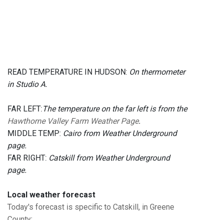
READ TEMPERATURE IN HUDSON:
On thermometer
in Studio A.
FAR LEFT:
The temperature on the far left is from the
Hawthorne Valley Farm Weather Page
.
MIDDLE TEMP:
Cairo from Weather Underground
page.
FAR RIGHT:
Catskill from Weather Underground
page.
Local weather forecast
Today's forecast is specific to Catskill, in Greene
County
: