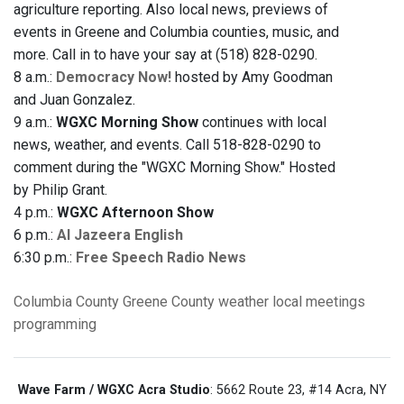
agriculture reporting. Also local news, previews of
events in Greene and Columbia counties, music, and
more. Call in to have your say at (518) 828-0290.
8 a.m.:
Democracy Now!
hosted by Amy Goodman
and Juan Gonzalez.
9 a.m.:
WGXC Morning Show
continues with local
news, weather, and events. Call 518-828-0290 to
comment during the "WGXC Morning Show." Hosted
by Philip Grant.
4 p.m.:
WGXC Afternoon Show
6 p.m.:
Al Jazeera English
6:30 p.m.:
Free Speech Radio News
Columbia County
Greene County
weather
local meetings
programming
Wave Farm / WGXC Acra Studio
: 5662 Route 23, #14 Acra, NY