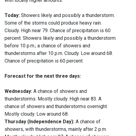
with locally higher amounts.
Today:
Showers likely and possibly a thunderstorm.
Some of the storms could produce heavy rain.
Cloudy. High near 79. Chance of precipitation is 60
percent. Showers likely and possibly a thunderstorm
before 10 p.m.; a chance of showers and
thunderstorms after 10 p.m. Cloudy. Low around 68.
Chance of precipitation is 60 percent.
Forecast for the next three days:
Wednesday:
A chance of showers and
thunderstorms. Mostly cloudy. High near 83. A
chance of showers and thunderstorms overnight.
Mostly cloudy. Low around 68.
Thursday (Independence Day):
A chance of
showers, with thunderstorms, mainly after 2 p.m.