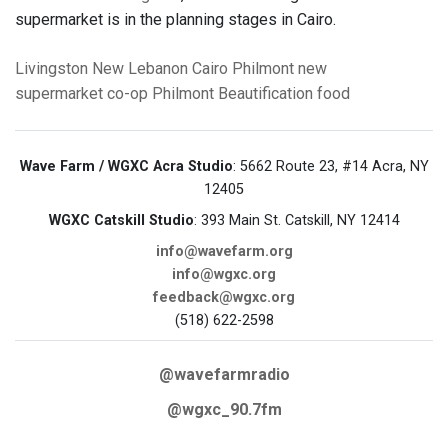
supermarket is in the planning stages in Cairo.
Livingston
New Lebanon
Cairo
Philmont
new
supermarket
co-op
Philmont Beautification
food
Wave Farm / WGXC Acra Studio
: 5662 Route 23, #14 Acra, NY
12405
WGXC Catskill Studio
: 393 Main St. Catskill, NY 12414
info@wavefarm.org
info@wgxc.org
feedback@wgxc.org
(518) 622-2598
@wavefarmradio
@wgxc_90.7fm