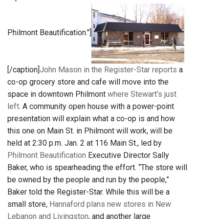
Philmont Beautification."]
[/caption]
John Mason in the Register-Star reports
a
co-op grocery store and cafe will move into the
space in downtown Philmont
where Stewart’s just
left
. A community open house with a power-point
presentation will explain what a co-op is and how
this one on Main St. in Philmont will work, will be
held at 2:30 p.m. Jan. 2 at 116 Main St., led by
Philmont Beautification
Executive Director Sally
Baker, who is spearheading the effort. “The store will
be owned by the people and run by the people,”
Baker told the Register-Star. While this will be a
small store,
Hannaford plans new stores in New
Lebanon and Livingston
, and another large