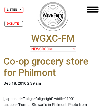
LISTEN
DONATE
WGXC-FM
Co-op grocery store
for Philmont
Dec 18, 2010 2:39 am
[caption id="" align="alignright" width="190"
caption="Former Stewart's in Philmont. Photo from