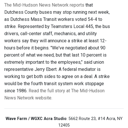
The Mid-Hudson News Network reports
that
Dutchess County buses may stop running next week,
as Dutchess Mass Transit workers voted 54-4 to
strike. Represented by Teamsters Local 445, the bus
drivers, call-center staff, mechanics, and utility
workers say they will announce a strike at least 12-
hours before it begins. "We've negotiated about 90
percent of what we need, but that last 10 percent is
extremely important to the employees," said union
representative Jerry Ebert. A federal mediator is
working to get both sides to agree on a deal. A strike
would be the fourth transit system work stoppage
since 1986.
Read the full story at The Mid-Hudson
News Network website.
Wave Farm / WGXC Acra Studio
: 5662 Route 23, #14 Acra, NY
12405