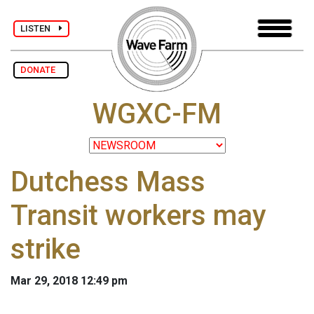
LISTEN
DONATE
WGXC-FM
Dutchess Mass
Transit workers may
strike
Mar 29, 2018 12:49 pm