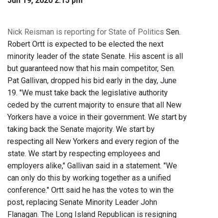
Jun 19, 2020 2:15 pm
Nick Reisman is reporting for State of Politics
Sen.
Robert Ortt is expected to be elected the next
minority leader of the state Senate. His ascent is all
but guaranteed now that his main competitor, Sen.
Pat Gallivan, dropped his bid early in the day, June
19. "We must take back the legislative authority
ceded by the current majority to ensure that all New
Yorkers have a voice in their government. We start by
taking back the Senate majority. We start by
respecting all New Yorkers and every region of the
state. We start by respecting employees and
employers alike," Gallivan said in a statement. "We
can only do this by working together as a unified
conference." Ortt said he has the votes to win the
post, replacing Senate Minority Leader John
Flanagan. The Long Island Republican is resigning