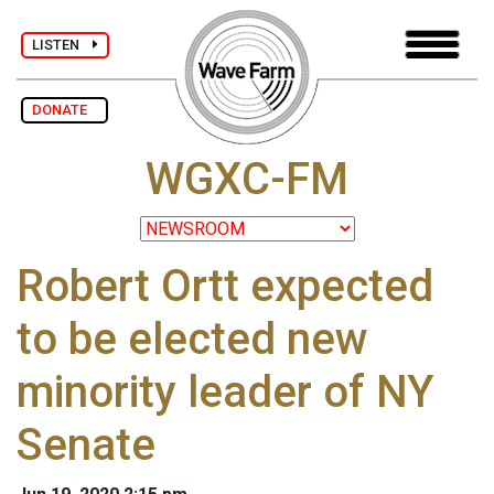
LISTEN
DONATE
WGXC-FM
Robert Ortt expected
to be elected new
minority leader of NY
Senate