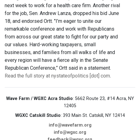
next week to work for a health care firm. Another rival
for the job, Sen. Andrew Lanza, dropped his bid June
18, and endorsed Ortt. "I’m eager to unite our
remarkable conference and work with Republicans
from across our great state to fight for our party and
our values. Hard-working taxpayers, small
businesses, and families from all walks of life and
every region will have a fierce ally in the Senate
Republican Conference,” Ortt said in a statement.
Read the full story at nystateofpolitics [dot] com
.
Wave Farm / WGXC Acra Studio
: 5662 Route 23, #14 Acra, NY
12405
WGXC Catskill Studio
: 393 Main St. Catskill, NY 12414
info@wavefarm.org
info@wgxc.org
feedback@wgxc.org