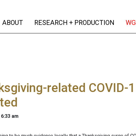
(current)
(curren
ABOUT
RESEARCH + PRODUCTION
WG
ksgiving-related COVID-
ted
 6:33 am
ning to be much evidence locally that a Thanksgiving surge of 