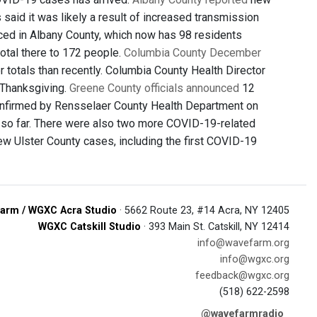
said it was likely a result of increased transmission
ced in Albany County, which now has 98 residents
total there to 172 people.
Columbia County December
totals than recently. Columbia County Health Director
 Thanksgiving.
Greene County officials announced
12
nfirmed by Rensselaer County Health Department on
7 so far. There were also two more COVID-19-related
w Ulster County cases, including the first COVID-19
arm / WGXC Acra Studio
· 5662 Route 23, #14 Acra, NY 12405
WGXC Catskill Studio
· 393 Main St. Catskill, NY 12414
info@wavefarm.org
info@wgxc.org
feedback@wgxc.org
(518) 622-2598
@wavefarmradio