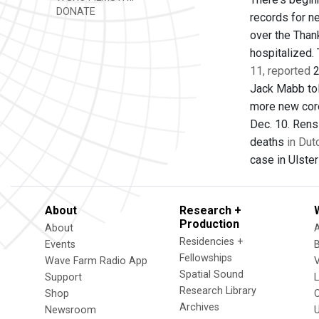
DONATE
records for n
over the Than
hospitalized.
11, reported
2
Jack Mabb tol
more new cor
Dec. 10. Rens
deaths
in Dut
case in Ulster
About
Research +
Production
About
Residencies +
Events
Fellowships
Wave Farm Radio App
V
Spatial Sound
Support
Research Library
Shop
Archives
Newsroom
U