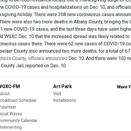
ew COVID-19 cases and hospitalizations on Dec. 10, and officials 
ksgiving holiday. There were 208 new coronavirus cases announ
 There were also two more deaths in Albany County, bringing the 
1 new COVID-19 cases, and the last three days have seen higher 
d WGXC Dec. 10 that the increased spread was likely related to
onavirus cases there. There were 62 new cases of COVID-19 co
selaer County also announced two more deaths, for a total of 6
chess County, officials announced
Dec. 10. And there were 103 ne
 County Jail, reported on Dec. 10.
WGXC-FM
Art Park
Wave F
About
Visit
Broadcast Schedule
Installations
olunteer
Local Waves
Community Calendar
nderwriting