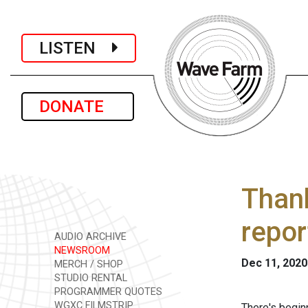
LISTEN
DONATE
Than
repor
AUDIO ARCHIVE
NEWSROOM
Dec 11, 2020
MERCH / SHOP
STUDIO RENTAL
PROGRAMMER QUOTES
WGXC FILMSTRIP
There's begin