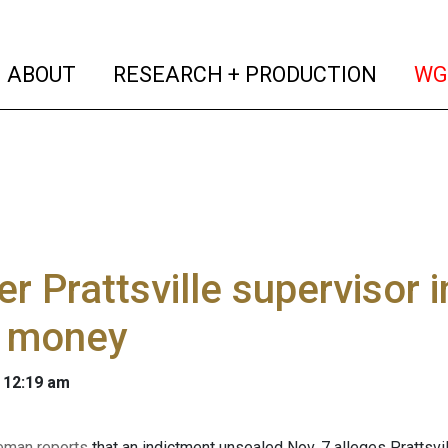
(current)
(curren
ABOUT
RESEARCH + PRODUCTION
WG
r Prattsville supervisor i
t money
 12:19 am
eman reports
that an indictment unsealed Nov. 7 alleges Prattsvi