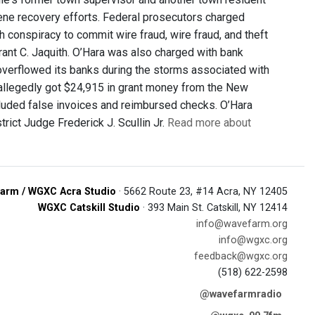
rene recovery efforts. Federal prosecutors charged
 conspiracy to commit wire fraud, wire fraud, and theft
rant C. Jaquith. O’Hara was also charged with bank
 overflowed its banks during the storms associated with
 allegedly got $24,915 in grant money from the New
cluded false invoices and reimbursed checks. O’Hara
rict Judge Frederick J. Scullin Jr.
Read more about
arm / WGXC Acra Studio
· 5662 Route 23, #14 Acra, NY 12405
WGXC Catskill Studio
· 393 Main St. Catskill, NY 12414
info@wavefarm.org
info@wgxc.org
feedback@wgxc.org
(518) 622-2598
@wavefarmradio