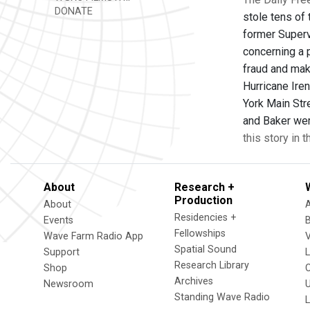
DONATE
stole tens of
former Superv
concerning a 
fraud and mak
Hurricane Ire
York Main Str
and Baker were
this story in 
About
Research +
Production
About
Residencies +
Events
Fellowships
Wave Farm Radio App
V
Spatial Sound
Support
Research Library
Shop
Archives
Newsroom
U
Standing Wave Radio
L