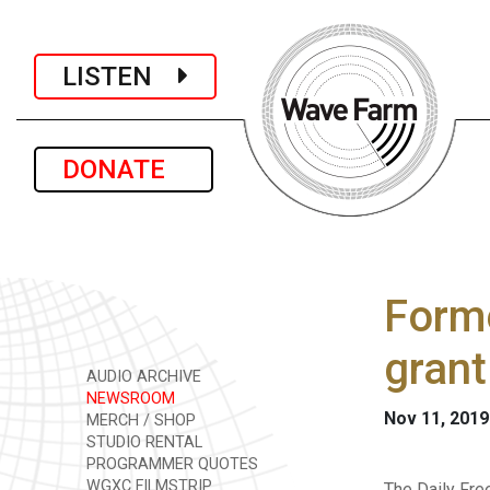
LISTEN
DONATE
Forme
gran
AUDIO ARCHIVE
NEWSROOM
Nov 11, 2019
MERCH / SHOP
STUDIO RENTAL
PROGRAMMER QUOTES
WGXC FILMSTRIP
The Daily Fre