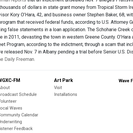
 thousands of dollars in state grant money from Tropical Storm I
isor Kory O’Hara, 42, and business owner Stephen Baker, 68, with
program that received federal funds, according to U.S. Attorney G
ing false statements in a loan application. The Schoharie Creek
ne in 2011, devasting the town in western Greene County. O’Hara
eet Program, according to the indictment, through a scam that in
 released Nov. 7 in Albany pending a trial before Senior U.S. Dist
the Daily Freeman.
WGXC-FM
Art Park
Wave F
About
Visit
Broadcast Schedule
Installations
olunteer
Local Waves
Community Calendar
nderwriting
istener Feedback