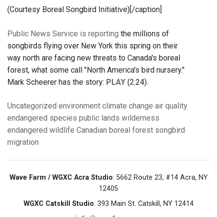
(Courtesy Boreal Songbird Initiative)[/caption]
Public News Service is reporting
the millions of
songbirds flying over New York this spring on their
way north are facing new threats to Canada's boreal
forest, what some call "North America's bird nursery."
Mark Scheerer has the story:
PLAY
(2:24).
Uncategorized
environment
climate change
air quality
endangered species
public lands
wilderness
endangered wildlife
Canadian boreal forest
songbird
migration
Wave Farm / WGXC Acra Studio
: 5662 Route 23, #14 Acra, NY
12405
WGXC Catskill Studio
: 393 Main St. Catskill, NY 12414