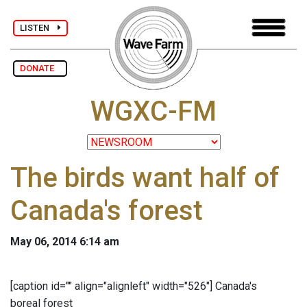
LISTEN
DONATE
WGXC-FM
The birds want half of
Canada's forest
May 06, 2014 6:14 am
[caption id="" align="alignleft" width="526"]
Canada's
boreal forest