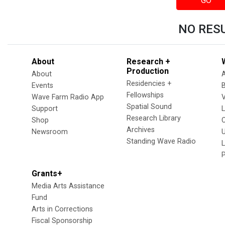
GO
NO RES
About
Research +
Production
About
Residencies +
Events
Fellowships
Wave Farm Radio App
V
Spatial Sound
Support
Research Library
Shop
Archives
Newsroom
U
Standing Wave Radio
L
Grants+
Media Arts Assistance
Fund
Arts in Corrections
Fiscal Sponsorship