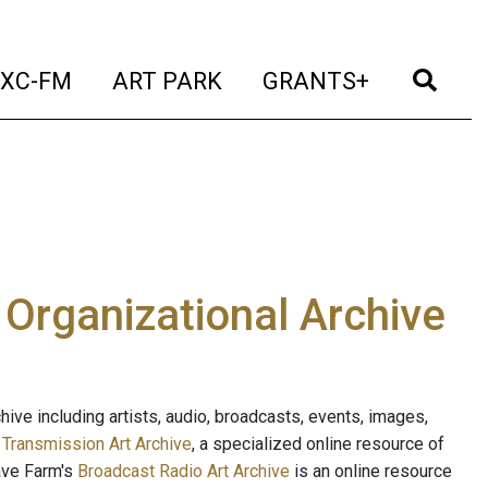
t)
(current)
(current)
(current)
(cur
XC-FM
ART PARK
GRANTS+
e Organizational Archive
ive including artists, audio, broadcasts, events, images,
s
Transmission Art Archive
, a specialized online resource of
ave Farm's
Broadcast Radio Art Archive
is an online resource