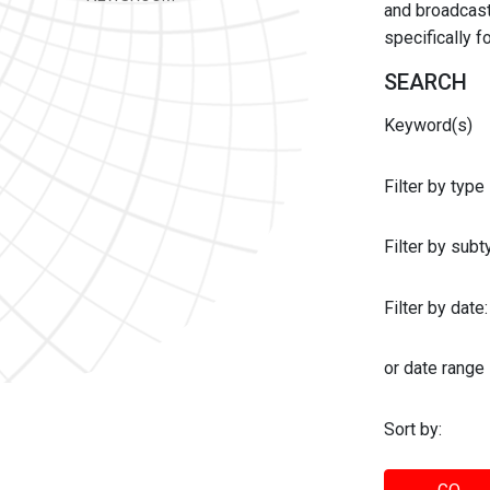
and broadcast 
specifically 
SEARCH
Keyword(s)
Filter by type
Filter by sub
Filter by date:
or date range
Sort by: