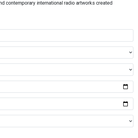
and contemporary international radio artworks created