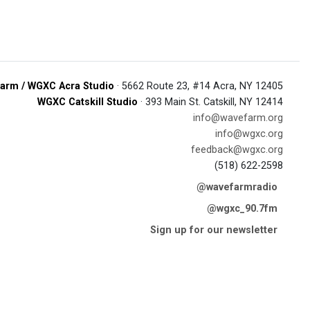
arm / WGXC Acra Studio
· 5662 Route 23, #14 Acra, NY 12405
WGXC Catskill Studio
· 393 Main St. Catskill, NY 12414
info@wavefarm.org
info@wgxc.org
feedback@wgxc.org
(518) 622-2598
@wavefarmradio
@wgxc_90.7fm
Sign up for our newsletter