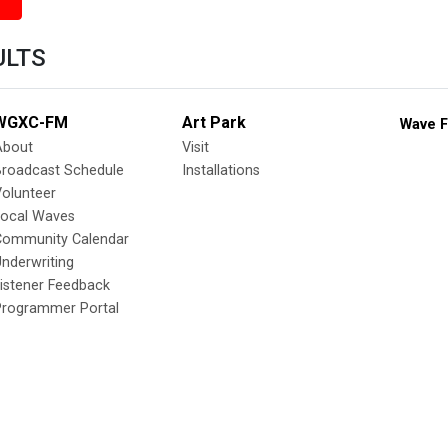
ULTS
WGXC-FM
Art Park
Wave F
About
Visit
Broadcast Schedule
Installations
olunteer
Local Waves
Community Calendar
nderwriting
istener Feedback
Programmer Portal