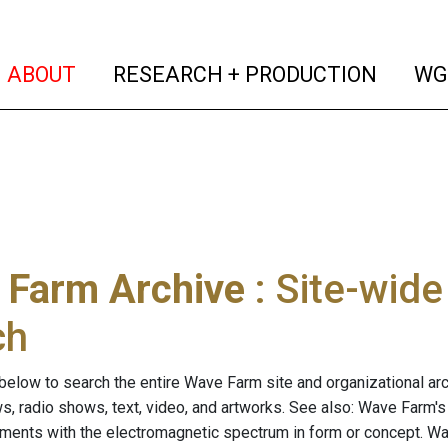
(current)
(curren
ABOUT
RESEARCH + PRODUCTION
WG
 Farm Archive
: Site-wid
ch
below to search the entire Wave Farm site and organizational arch
ws, radio shows, text, video, and artworks. See also: Wave Farm'
riments with the electromagnetic spectrum in form or concept. W