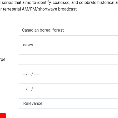
series that aims to identify, coalesce, and celebrate historical 
for terrestrial AM/FM/shortwave broadcast.
type