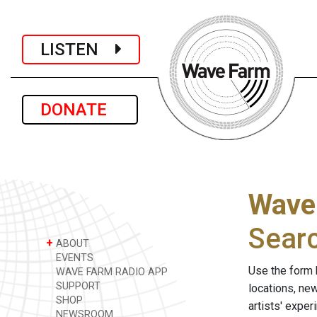
LISTEN
DONATE
Wave
Sear
+
ABOUT
EVENTS
Use the form 
WAVE FARM RADIO APP
SUPPORT
locations, ne
SHOP
artists' expe
NEWSROOM