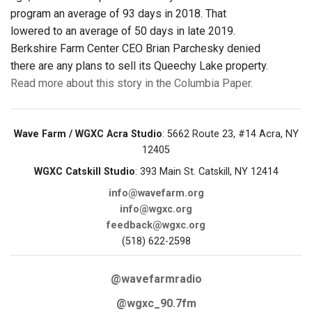
program an average of 93 days in 2018. That
lowered to an average of 50 days in late 2019.
Berkshire Farm Center CEO Brian Parchesky denied
there are any plans to sell its Queechy Lake property.
Read more about this story in the Columbia Paper.
Wave Farm / WGXC Acra Studio
: 5662 Route 23, #14 Acra, NY
12405
WGXC Catskill Studio
: 393 Main St. Catskill, NY 12414
info@wavefarm.org
info@wgxc.org
feedback@wgxc.org
(518) 622-2598
@wavefarmradio
@wgxc_90.7fm