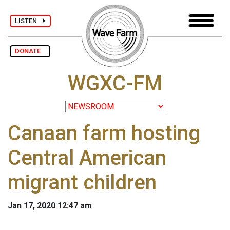
LISTEN
DONATE
WGXC-FM
Canaan farm hosting
Central American
migrant children
Jan 17, 2020 12:47 am