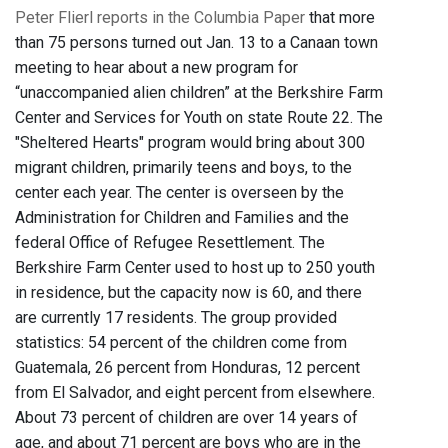
Peter Flierl reports in the Columbia Paper
that more
than 75 persons turned out Jan. 13 to a Canaan town
meeting to hear about a new program for
“unaccompanied alien children” at the Berkshire Farm
Center and Services for Youth on state Route 22. The
"Sheltered Hearts" program would bring about 300
migrant children, primarily teens and boys, to the
center each year. The center is overseen by the
Administration for Children and Families and the
federal Office of Refugee Resettlement. The
Berkshire Farm Center used to host up to 250 youth
in residence, but the capacity now is 60, and there
are currently 17 residents. The group provided
statistics: 54 percent of the children come from
Guatemala, 26 percent from Honduras, 12 percent
from El Salvador, and eight percent from elsewhere.
About 73 percent of children are over 14 years of
age, and about 71 percent are boys who are in the