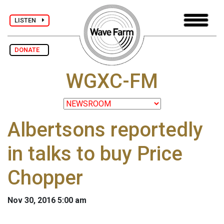
LISTEN
DONATE
WGXC-FM
Albertsons reportedly
in talks to buy Price
Chopper
Nov 30, 2016 5:00 am