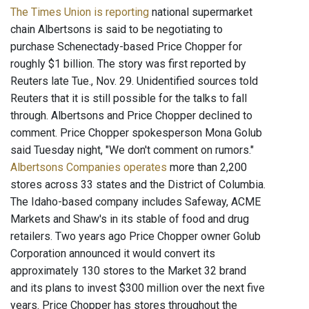
The Times Union is reporting
national supermarket
chain Albertsons is said to be negotiating to
purchase Schenectady-based Price Chopper for
roughly $1 billion. The story was first reported by
Reuters late Tue., Nov. 29. Unidentified sources told
Reuters that it is still possible for the talks to fall
through. Albertsons and Price Chopper declined to
comment. Price Chopper spokesperson Mona Golub
said Tuesday night, "We don't comment on rumors."
Albertsons Companies operates
more than 2,200
stores across 33 states and the District of Columbia.
The Idaho-based company includes Safeway, ACME
Markets and Shaw's in its stable of food and drug
retailers. Two years ago Price Chopper owner Golub
Corporation announced it would convert its
approximately 130 stores to the Market 32 brand
and its plans to invest $300 million over the next five
years. Price Chopper has stores throughout the