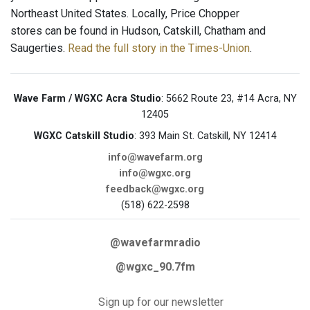
Northeast United States. Locally, Price Chopper
stores can be found in Hudson, Catskill, Chatham and
Saugerties.
Read the full story in the Times-Union
.
Wave Farm / WGXC Acra Studio
: 5662 Route 23, #14 Acra, NY
12405
WGXC Catskill Studio
: 393 Main St. Catskill, NY 12414
info@wavefarm.org
info@wgxc.org
feedback@wgxc.org
(518) 622-2598
@wavefarmradio
@wgxc_90.7fm
Sign up for our newsletter