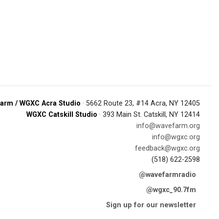
arm / WGXC Acra Studio
· 5662 Route 23, #14 Acra, NY 12405
WGXC Catskill Studio
· 393 Main St. Catskill, NY 12414
info@wavefarm.org
info@wgxc.org
feedback@wgxc.org
(518) 622-2598
@wavefarmradio
@wgxc_90.7fm
Sign up for our newsletter