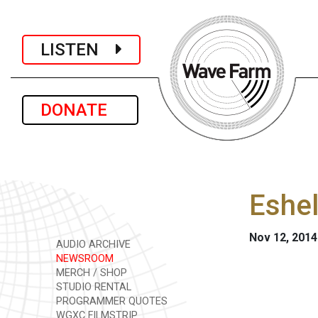
LISTEN
DONATE
Eshel
Nov 12, 2014
AUDIO ARCHIVE
NEWSROOM
MERCH / SHOP
STUDIO RENTAL
PROGRAMMER QUOTES
WGXC FILMSTRIP