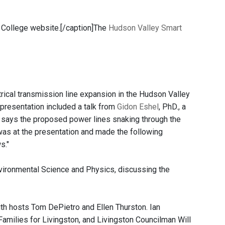
College website.[/caption]The
Hudson Valley Smart
rical transmission line expansion in the Hudson Valley
presentation included a talk from
Gidon Eshel
, PhD., a
says the proposed power lines snaking through the
s at the presentation and made the following
s."
vironmental Science and Physics, discussing the
th hosts Tom DePietro and Ellen Thurston. Ian
amilies for Livingston, and Livingston Councilman Will