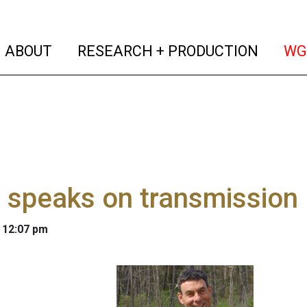
(current)
(curren
ABOUT
RESEARCH + PRODUCTION
WG
 speaks on transmission 
 12:07 pm