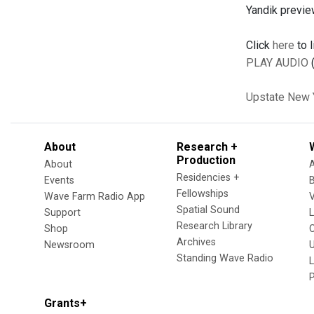
Yandik previe
Click
here
to l
PLAY AUDIO
(
Upstate New 
About
Research +
Production
About
Residencies +
Events
Fellowships
Wave Farm Radio App
V
Spatial Sound
Support
Research Library
Shop
Archives
Newsroom
U
Standing Wave Radio
L
Grants+