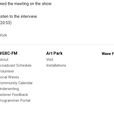
wed the meeting on the show.
isten to the interview.
20:53)
York
WGXC-FM
Art Park
Wave F
About
Visit
Broadcast Schedule
Installations
olunteer
Local Waves
Community Calendar
nderwriting
istener Feedback
Programmer Portal