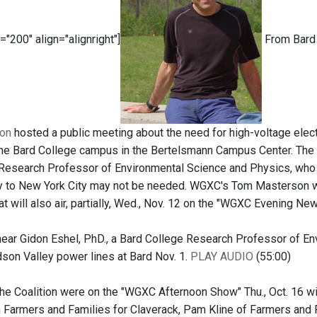
="200" align="alignright"]
From Bard 
ion
hosted a public meeting about the need for high-voltage elect
the Bard College campus in the Bertelsmann Campus Center. The 
Research Professor of Environmental Science and Physics, who 
 to New York City may not be needed. WGXC's Tom Masterson wa
at will also air, partially, Wed., Nov. 12 on the "WGXC Evening New
hear Gidon Eshel, PhD., a Bard College Research Professor of En
on Valley power lines at Bard Nov. 1.
PLAY AUDIO
(55:00)
e Coalition were on the "WGXC Afternoon Show" Thu., Oct. 16 wi
 Farmers and Families for Claverack, Pam Kline of Farmers and F