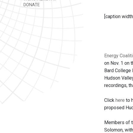
DONATE
[caption width
Energy Coalit
on Nov. 1 on 
Bard College 
Hudson Valley
recordings, th
Click
here
to 
proposed Huds
Members of th
Solomon, with