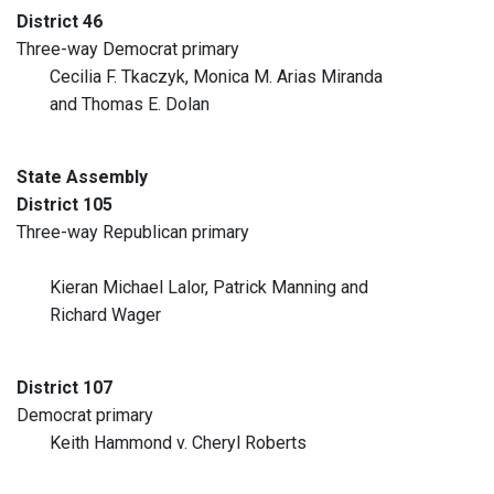
District 46
Three-way Democrat primary
Cecilia F. Tkaczyk, Monica M. Arias Miranda
and Thomas E. Dolan
State Assembly
District 105
Three-way Republican primary
Kieran Michael Lalor, Patrick Manning and
Richard Wager
District 107
Democrat primary
Keith Hammond v. Cheryl Roberts