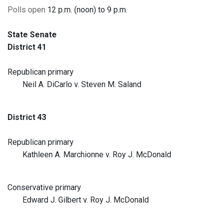
Polls open
12 p.m. (noon) to 9 p.m.
State Senate
District 41
Republican primary
Neil A. DiCarlo v. Steven M. Saland
District 43
Republican primary
Kathleen A. Marchionne v. Roy J. McDonald
Conservative primary
Edward J. Gilbert v. Roy J. McDonald