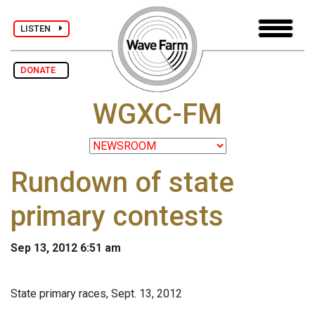
LISTEN
DONATE
WGXC-FM
Rundown of state
primary contests
Sep 13, 2012 6:51 am
State primary races, Sept. 13, 2012