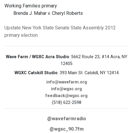
Working Families primary
Brenda J. Mahar v. Cheryl Roberts
Upstate New York
State Senate
State Assembly
2012
primary election
Wave Farm / WGXC Acra Studio
: 5662 Route 23, #14 Acra, NY
12405
WGXC Catskill Studio
: 393 Main St. Catskill, NY 12414
info@wavefarm.org
info@wgxc.org
feedback@wgxc.org
(518) 622-2598
@wavefarmradio
@wgxc_90.7fm