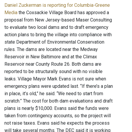
Daniel Zuckerman is reporting for Columbia-Greene
Media
the Coxsackie Village Board has approved a
proposal from New Jersey-based Maser Consulting
to evaluate two local dams and to draft emergency
action plans to bring the village into compliance with
state Department of Environmental Conservation
rules. The dams are located near the Medway
Reservoir in New Baltimore and at the Climax
Reservoir near County Route 26. Both dams are
reported to be structurally sound with no visible
leaks. Village Mayor Mark Evans is not sure when
emergency plans were updated last. “If there’s a plan
in place, it’s old,” he said. “We need to start from
scratch.” The cost for both dam evaluations and draft
plans is nearly $10,000. Evans said the funds were
taken from contingency accounts, so the project will
not raise taxes. Evans said he expects the process
will take several months. The DEC said it is working