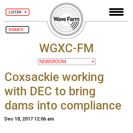
LISTEN
DONATE
WGXC-FM
Coxsackie working
with DEC to bring
dams into compliance
Dec 18, 2017 12:06 am