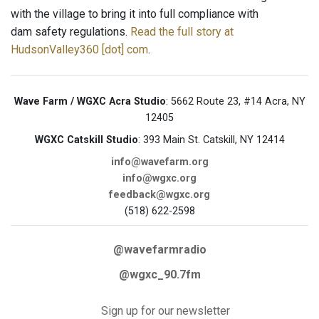
with the village to bring it into full compliance with
dam safety regulations.
Read the full story at
HudsonValley360 [dot] com
.
Wave Farm / WGXC Acra Studio
: 5662 Route 23, #14 Acra, NY
12405
WGXC Catskill Studio
: 393 Main St. Catskill, NY 12414
info@wavefarm.org
info@wgxc.org
feedback@wgxc.org
(518) 622-2598
@wavefarmradio
@wgxc_90.7fm
Sign up for our newsletter