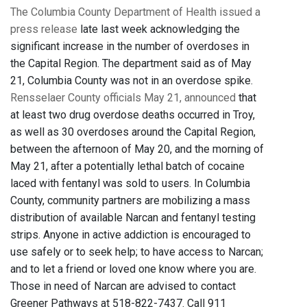
The Columbia County Department of Health issued a
press release
late last week acknowledging the
significant increase in the number of overdoses in
the Capital Region. The department said as of May
21, Columbia County was not in an overdose spike.
Rensselaer County officials May 21, announced
that
at least two drug overdose deaths occurred in Troy,
as well as 30 overdoses around the Capital Region,
between the afternoon of May 20, and the morning of
May 21, after a potentially lethal batch of cocaine
laced with fentanyl was sold to users. In Columbia
County, community partners are mobilizing a mass
distribution of available Narcan and fentanyl testing
strips. Anyone in active addiction is encouraged to
use safely or to seek help; to have access to Narcan;
and to let a friend or loved one know where you are.
Those in need of Narcan are advised to contact
Greener Pathways at 518-822-7437. Call 911