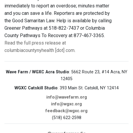
immediately to report an overdose; minutes matter
and you can save a life. Reporters are protected by
the Good Samaritan Law. Help is available by calling
Greener Pathways at 518-822-7437 or Columbia
County Pathways To Recovery at 877-467-3365.
Read the full press release at
columbiacountynyhealth [dot] com
.
Wave Farm / WGXC Acra Studio
: 5662 Route 23, #14 Acra, NY
12405
WGXC Catskill Studio
: 393 Main St. Catskill, NY 12414
info@wavefarm.org
info@wgxc.org
feedback@wgxc.org
(518) 622-2598