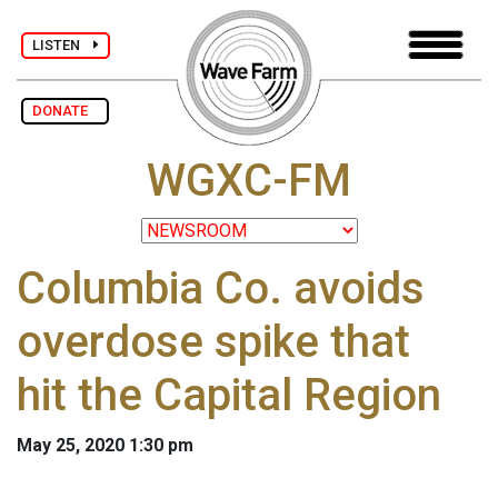
LISTEN
DONATE
WGXC-FM
Columbia Co. avoids
overdose spike that
hit the Capital Region
May 25, 2020 1:30 pm