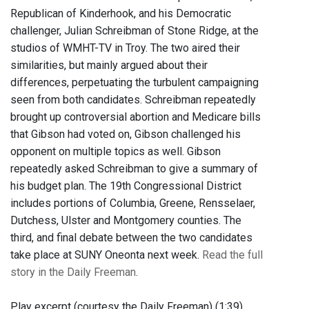
Republican of Kinderhook, and his Democratic
challenger, Julian Schreibman of Stone Ridge, at the
studios of WMHT-TV in Troy. The two aired their
similarities, but mainly argued about their
differences, perpetuating the turbulent campaigning
seen from both candidates. Schreibman repeatedly
brought up controversial abortion and Medicare bills
that Gibson had voted on, Gibson challenged his
opponent on multiple topics as well. Gibson
repeatedly asked Schreibman to give a summary of
his budget plan. The 19th Congressional District
includes portions of Columbia, Greene, Rensselaer,
Dutchess, Ulster and Montgomery counties. The
third, and final debate between the two candidates
take place at SUNY Oneonta next week.
Read the full
story in the Daily Freeman
.
Play excerpt (courtesy the Daily Freeman) (1:39)