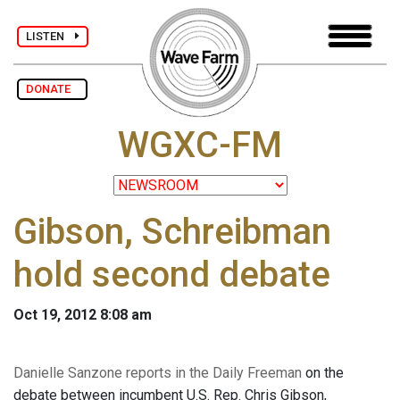
LISTEN
DONATE
WGXC-FM
Gibson, Schreibman
hold second debate
Oct 19, 2012 8:08 am
Danielle Sanzone reports in the Daily Freeman
on the
debate between incumbent U.S. Rep. Chris Gibson,