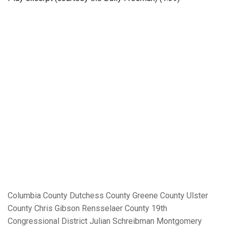
Columbia County
Dutchess County
Greene County
Ulster
County
Chris Gibson
Rensselaer County
19th
Congressional District
Julian Schreibman
Montgomery