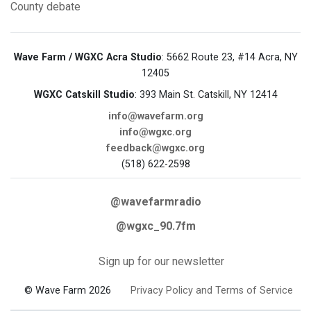
County
debate
Wave Farm / WGXC Acra Studio
: 5662 Route 23, #14 Acra, NY
12405
WGXC Catskill Studio
: 393 Main St. Catskill, NY 12414
info@wavefarm.org
info@wgxc.org
feedback@wgxc.org
(518) 622-2598
@wavefarmradio
@wgxc_90.7fm
Sign up for our newsletter
© Wave Farm 2026
Privacy Policy and Terms of Service