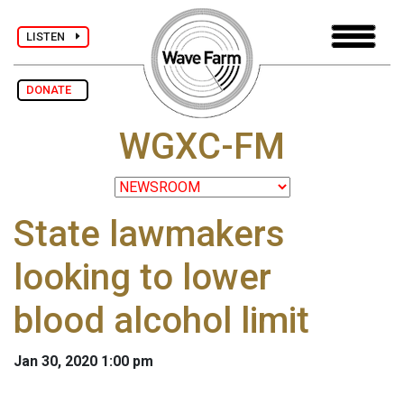
LISTEN
DONATE
WGXC-FM
State lawmakers
looking to lower
blood alcohol limit
Jan 30, 2020 1:00 pm