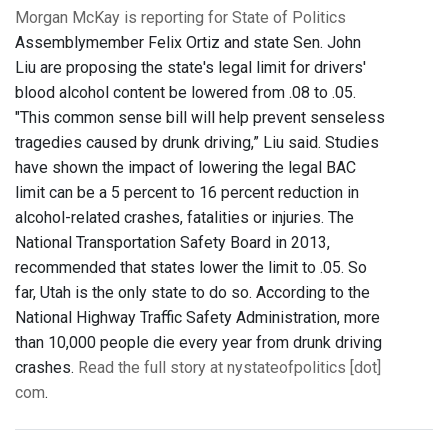
Morgan McKay is reporting for State of Politics
Assemblymember Felix Ortiz and state Sen. John
Liu are proposing the state's legal limit for drivers'
blood alcohol content be lowered from .08 to .05.
"This common sense bill will help prevent senseless
tragedies caused by drunk driving,” Liu said. Studies
have shown the impact of lowering the legal BAC
limit can be a 5 percent to 16 percent reduction in
alcohol-related crashes, fatalities or injuries. The
National Transportation Safety Board in 2013,
recommended that states lower the limit to .05. So
far, Utah is the only state to do so. According to the
National Highway Traffic Safety Administration, more
than 10,000 people die every year from drunk driving
crashes.
Read the full story at nystateofpolitics [dot]
com
.