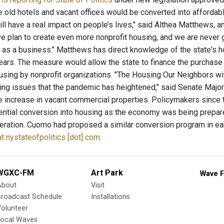
ke old hotels and vacant offices would be converted into affordab
will have a real impact on people’s lives," said Althea Matthews,
 plan to create even more nonprofit housing, and we are never 
t as a business." Matthews has direct knowledge of the state's ho
years. The measure would allow the state to finance the purchase
sing by nonprofit organizations. "The Housing Our Neighbors wit
ng issues that the pandemic has heightened," said Senate Majori
 increase in vacant commercial properties. Policymakers since t
ential conversion into housing as the economy was being prepa
deration. Cuomo had proposed a similar conversion program in ear
 at nystateofpolitics [dot] com
.
WGXC-FM
Art Park
Wave F
About
Visit
Broadcast Schedule
Installations
olunteer
Local Waves