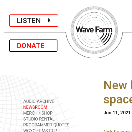
LISTEN
DONATE
New l
space
AUDIO ARCHIVE
NEWSROOM
Jun 11, 2021
MERCH / SHOP
STUDIO RENTAL
PROGRAMMER QUOTES
WGXC FILMSTRIP
Nick Reisman i