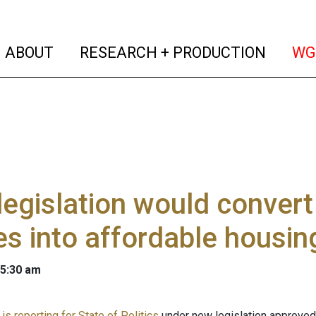
(current)
(curren
ABOUT
RESEARCH + PRODUCTION
WG
egislation would conver
s into affordable housin
 5:30 am
s reporting for State of Politics
under new legislation approved