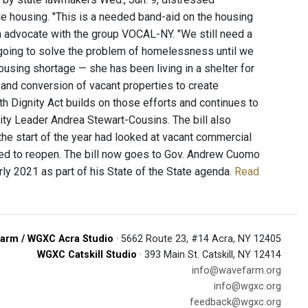
le housing. "This is a needed band-aid on the housing
 an advocate with the group VOCAL-NY. "We still need a
going to solve the problem of homelessness until we
using shortage — she has been living in a shelter for
 and conversion of vacant properties to create
h Dignity Act builds on those efforts and continues to
ty Leader Andrea Stewart-Cousins. The bill also
he start of the year had looked at vacant commercial
red to reopen. The bill now goes to Gov. Andrew Cuomo
ly 2021 as part of his State of the State agenda.
Read
arm / WGXC Acra Studio
· 5662 Route 23, #14 Acra, NY 12405
WGXC Catskill Studio
· 393 Main St. Catskill, NY 12414
info@wavefarm.org
info@wgxc.org
feedback@wgxc.org