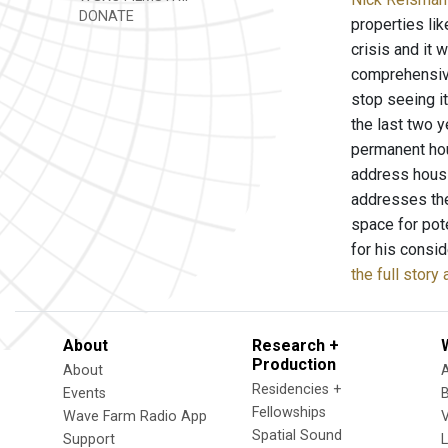
DONATE
properties li
crisis and it 
comprehensive
stop seeing i
the last two 
permanent hou
address housi
addresses the
space for pot
for his consi
the full story
About
Research +
Production
About
Residencies +
Events
Fellowships
Wave Farm Radio App
V
Spatial Sound
Support