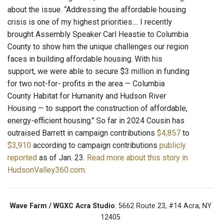
about the issue. “Addressing the affordable housing
crisis is one of my highest priorities.... I recently
brought Assembly Speaker Carl Heastie to Columbia
County to show him the unique challenges our region
faces in building affordable housing. With his
support, we were able to secure $3 million in funding
for two not-for- profits in the area — Columbia
County Habitat for Humanity and Hudson River
Housing — to support the construction of affordable,
energy-efficient housing." So far in 2024 Cousin has
outraised Barrett in campaign contributions
$4,857
to
$3,910
according to campaign contributions
publicly
reported
as of Jan. 23.
Read more about this story in
HudsonValley360.com
.
Wave Farm / WGXC Acra Studio
: 5662 Route 23, #14 Acra, NY
12405