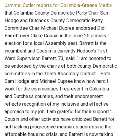
Jammel Cutler reports for Columbia-Greene Media
that Columbia County Democratic Party Chair Sam
Hodge and Dutchess County Democratic Party
Committee Chair Michael Dupree endorsed Didi
Barrett over Claire Cousin in the June 25 primary
election for a local Assembly seat. Barrett is the
incumbent and Cousin is currently Hudson's First
Ward Supervisor. Barrett, 73, said, “I am honored to
be endorsed by the chairs of both county Democratic
committees in the 106th Assembly District.... Both
Sam Hodge and Michael Dupree know how hard I
work for the communities I represent in Columbia
and Dutchess counties, and their endorsement
reflects recognition of my inclusive and effective
approach to my job. I am grateful for their support.”
Cousin and other activists have criticized Barrett for
not backing progressive measures addressing the
affordable housing crisis, and Barrett is now talking