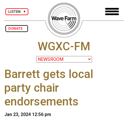
LISTEN
DONATE
WGXC-FM
Barrett gets local
party chair
endorsements
Jan 23, 2024 12:56 pm