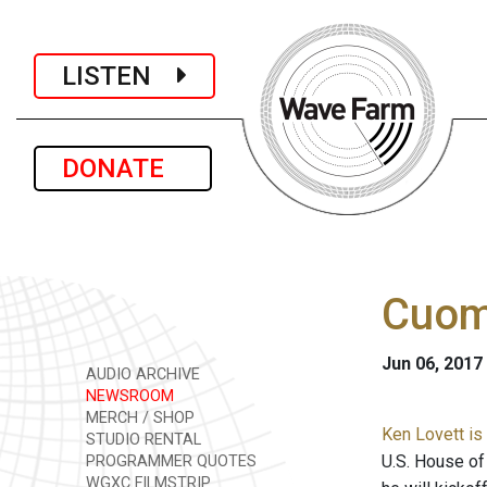
LISTEN
DONATE
Cuom
Jun 06, 2017
AUDIO ARCHIVE
NEWSROOM
MERCH / SHOP
Ken Lovett is
STUDIO RENTAL
U.S. House of
PROGRAMMER QUOTES
WGXC FILMSTRIP