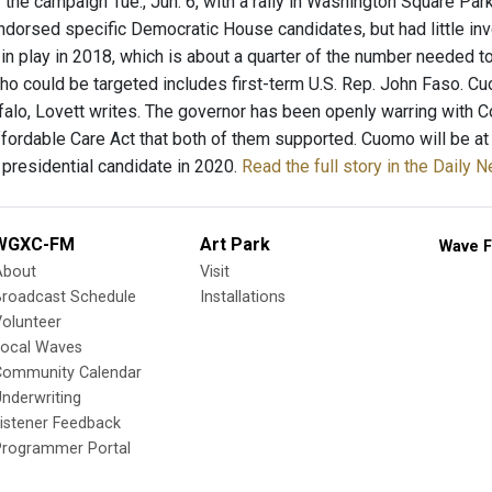
f the campaign Tue., Jun. 6, with a rally in Washington Square Par
 endorsed specific Democratic House candidates, but had little in
 in play in 2018, which is about a quarter of the number needed 
o could be targeted includes first-term U.S. Rep. John Faso. C
falo, Lovett writes. The governor has been openly warring with C
ffordable Care Act that both of them supported. Cuomo will be at 
 presidential candidate in 2020.
Read the full story in the Daily 
WGXC-FM
Art Park
Wave F
About
Visit
Broadcast Schedule
Installations
olunteer
Local Waves
Community Calendar
nderwriting
istener Feedback
Programmer Portal