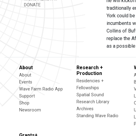
he will kickof
DONATE
traditionally
York could be
incumbents wh
Collins of Buf
replace the A
as a possible
About
Research +
Production
About
Residencies +
Events
Fellowships
Wave Farm Radio App
V
Spatial Sound
Support
Research Library
Shop
Archives
Newsroom
U
Standing Wave Radio
L
Grants+