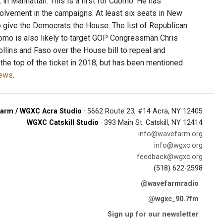
k in Manhattan. This is a first for Cuomo. He has
volvement in the campaigns. At least six seats in New
to give the Democrats the House. The list of Republican
uomo is also likely to target GOP Congressman Chris
ollins and Faso over the House bill to repeal and
the top of the ticket in 2018, but has been mentioned
News
.
arm / WGXC Acra Studio
· 5662 Route 23, #14 Acra, NY 12405
WGXC Catskill Studio
· 393 Main St. Catskill, NY 12414
info@wavefarm.org
info@wgxc.org
feedback@wgxc.org
(518) 622-2598
@wavefarmradio
@wgxc_90.7fm
Sign up for our newsletter