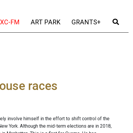
t)
(current)
(current)
(current)
(cur
XC-FM
ART PARK
GRANTS+
ouse races
y involve himself in the effort to shift control of the
ew York. Although the mid-term elections are in 2018,