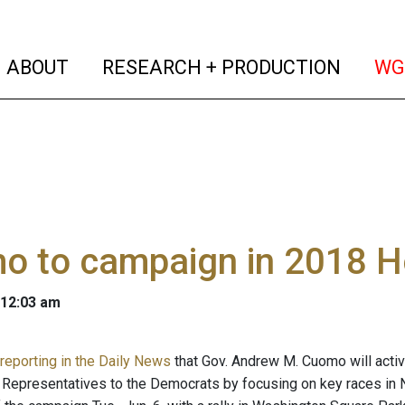
(current)
(curren
ABOUT
RESEARCH + PRODUCTION
WG
o to campaign in 2018 H
 12:03 am
 reporting in the Daily News
that Gov. Andrew M. Cuomo will activel
 Representatives to the Democrats by focusing on key races in N