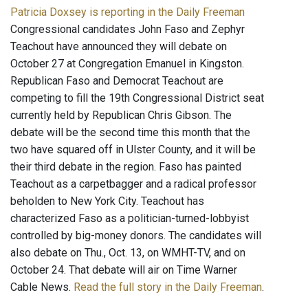
Patricia Doxsey is reporting in the Daily Freeman
Congressional candidates John Faso and Zephyr
Teachout have announced they will debate on
October 27 at Congregation Emanuel in Kingston.
Republican Faso and Democrat Teachout are
competing to fill the 19th Congressional District seat
currently held by Republican Chris Gibson. The
debate will be the second time this month that the
two have squared off in Ulster County, and it will be
their third debate in the region. Faso has painted
Teachout as a carpetbagger and a radical professor
beholden to New York City. Teachout has
characterized Faso as a politician-turned-lobbyist
controlled by big-money donors. The candidates will
also debate on Thu., Oct. 13, on WMHT-TV, and on
October 24. That debate will air on Time Warner
Cable News.
Read the full story in the Daily Freeman
.