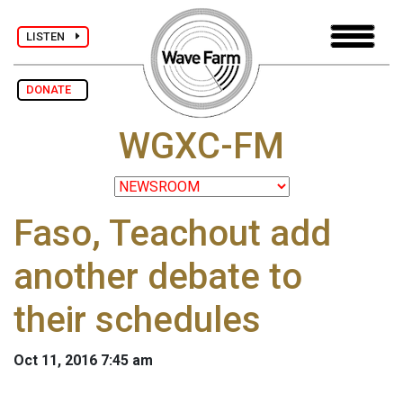
LISTEN
DONATE
WGXC-FM
Faso, Teachout add
another debate to
their schedules
Oct 11, 2016 7:45 am