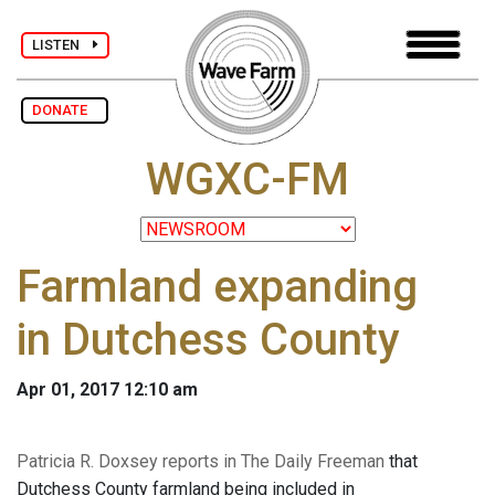
LISTEN
DONATE
WGXC-FM
Farmland expanding
in Dutchess County
Apr 01, 2017 12:10 am
Patricia R. Doxsey reports in The Daily Freeman
that
Dutchess County farmland being included in