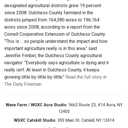
designated agricultural districts grew 19 percent
since 2008. Dutchess County farmland in the
districts jumped from 164,380 acres to 196,164
acres since 2008, according to a report from the
Cornell Cooperative Extension of Dutchess County.
“This is ... so people understand the impact and how
important agriculture really is in this area,” said
Jennifer Fimbel, the Dutchess County agricultural
navigator. “Everybody says agriculture is dying and it
really isn’t. At least in Dutchess County, it keeps
growing little by little by little."
Read the full story in
The Daily Freeman.
Wave Farm / WGXC Acra Studio
: 5662 Route 23, #14 Acra, NY
12405
WGXC Catskill Studio
: 393 Main St. Catskill, NY 12414