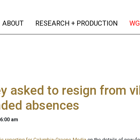
(current)
(curren
ABOUT
RESEARCH + PRODUCTION
WG
y asked to resign from v
nded absences
 6:00 am
 is reporting for Columbia-Greene Media
on the details of now-fo