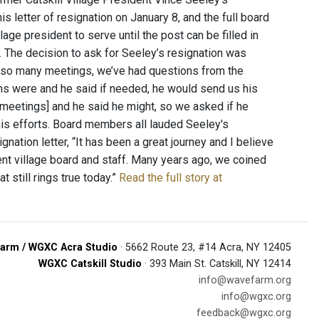
 letter of resignation on January 8, and the full board
age president to serve until the post can be filled in
 The decision to ask for Seeley’s resignation was
r so many meetings, we’ve had questions from the
ons were and he said if needed, he would send us his
[meetings] and he said he might, so we asked if he
is efforts. Board members all lauded Seeley's
nation letter, “It has been a great journey and I believe
rrent village board and staff. Many years ago, we coined
t still rings true today.”
Read the full story at
arm / WGXC Acra Studio
· 5662 Route 23, #14 Acra, NY 12405
WGXC Catskill Studio
· 393 Main St. Catskill, NY 12414
info@wavefarm.org
info@wgxc.org
feedback@wgxc.org