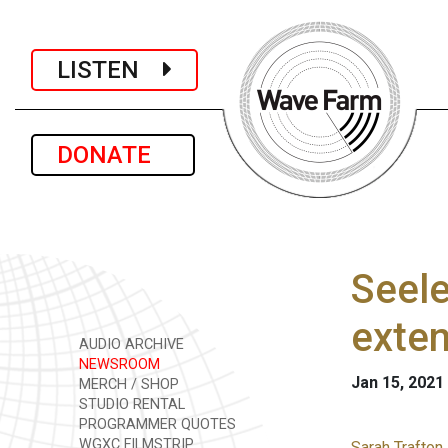
LISTEN
DONATE
Seele
exte
AUDIO ARCHIVE
NEWSROOM
Jan 15, 2021
MERCH / SHOP
STUDIO RENTAL
PROGRAMMER QUOTES
WGXC FILMSTRIP
Sarah Trafton