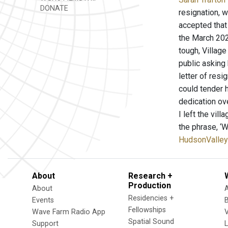
DONATE
resignation, 
accepted that 
the March 202
tough, Villag
public asking
letter of res
could tender 
dedication ove
I left the vil
the phrase, ‘W
HudsonValley
About
Research +
Production
About
Residencies +
Events
Fellowships
Wave Farm Radio App
V
Spatial Sound
Support