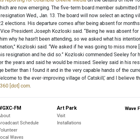
which are now emerging. The five-term board member submitted his
resignation Wed., Jan. 13. The board will now select an acting vill
2 elections. His departure comes after being absent for months.
e Vice President Joseph Kozloski said. “Being he was absent fo
 him why he hasn’t been attending, so we asked what his intenti
ignation,” Kozloski said. “We asked if he was going to miss more 
his resignation and he did so.” Kozloski commended Seeley for h
r the years and said he would be missed. Seeley said in his resig
lage better than I found it and in the very capable hands of the cu
elcome to the ever-improving village of Catskill,’ and I believe tha
360 [dot] com
.
WGXC-FM
Art Park
Wave F
About
Visit
Broadcast Schedule
Installations
olunteer
Local Waves