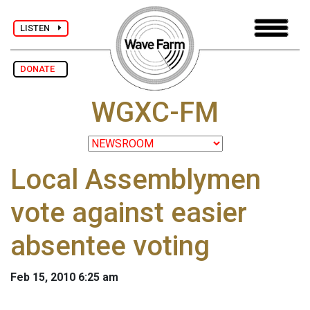
LISTEN
DONATE
WGXC-FM
Local Assemblymen
vote against easier
absentee voting
Feb 15, 2010 6:25 am