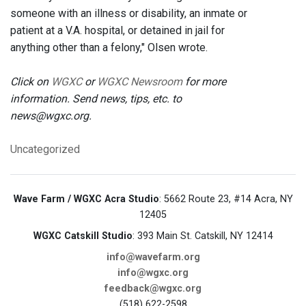
someone with an illness or disability, an inmate or
patient at a V.A. hospital, or detained in jail for
anything other than a felony," Olsen wrote.
Click on
WGXC
or
WGXC Newsroom
for more
information. Send news, tips, etc. to
news@wgxc.org.
Uncategorized
Wave Farm / WGXC Acra Studio
: 5662 Route 23, #14 Acra, NY
12405
WGXC Catskill Studio
: 393 Main St. Catskill, NY 12414
info@wavefarm.org
info@wgxc.org
feedback@wgxc.org
(518) 622-2598