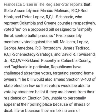
Francesca Olsen in The Register-Star reports
that
State Assemblymen Marcus Molinaro, R,C,I-Red
Hook, and Peter Lopez, R,C,I -Schoharie, who
reprsent Columbia and Greene counties respectively,
voted “no” on a proposed bill designed to “simplify
the absentee ballot process.” Five assembly
members voted against the bill: Molinaro, Lopez,
George Amedore, R,C-Rotterdam, James Tedisco,
R,C,I-Schenectady-Saratoga, and David R. Townsend,
Jr., R,C,I,WF-Kirkland. Recently in Columbia County,
and Taghkanic in particular, Republicans have
challenged absentee votes, targeting second-home
owners. "The bill would also amend Section 8-400 of
state election law so that voters would be able to
vote by absentee ballot if they are absent from their
residence on Election Day, unable to personally
appear at their polling place because of illness or
disability or because they are taking care of