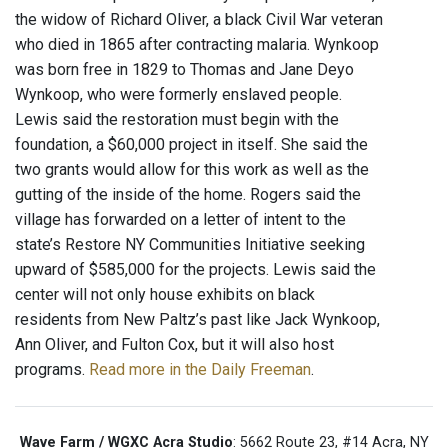
the widow of Richard Oliver, a black Civil War veteran
who died in 1865 after contracting malaria. Wynkoop
was born free in 1829 to Thomas and Jane Deyo
Wynkoop, who were formerly enslaved people.
Lewis said the restoration must begin with the
foundation, a $60,000 project in itself. She said the
two grants would allow for this work as well as the
gutting of the inside of the home. Rogers said the
village has forwarded on a letter of intent to the
state’s Restore NY Communities Initiative seeking
upward of $585,000 for the projects. Lewis said the
center will not only house exhibits on black
residents from New Paltz’s past like Jack Wynkoop,
Ann Oliver, and Fulton Cox, but it will also host
programs.
Read more in the Daily Freeman
.
Wave Farm / WGXC Acra Studio
: 5662 Route 23, #14 Acra, NY