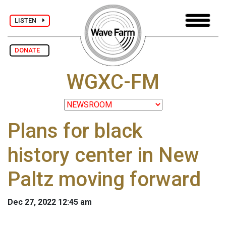
LISTEN
DONATE
WGXC-FM
Plans for black
history center in New
Paltz moving forward
Dec 27, 2022 12:45 am