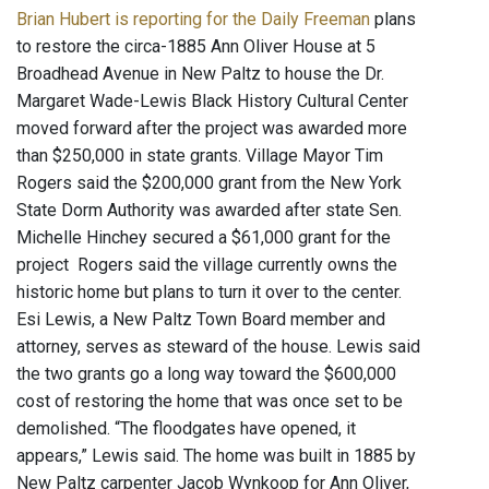
Brian Hubert is reporting for the Daily Freeman
plans
to restore the circa-1885 Ann Oliver House at 5
Broadhead Avenue in New Paltz to house the Dr.
Margaret Wade-Lewis Black History Cultural Center
moved forward after the project was awarded more
than $250,000 in state grants. Village Mayor Tim
Rogers said the $200,000 grant from the New York
State Dorm Authority was awarded after state Sen.
Michelle Hinchey secured a $61,000 grant for the
project Rogers said the village currently owns the
historic home but plans to turn it over to the center.
Esi Lewis, a New Paltz Town Board member and
attorney, serves as steward of the house. Lewis said
the two grants go a long way toward the $600,000
cost of restoring the home that was once set to be
demolished. “The floodgates have opened, it
appears,” Lewis said. The home was built in 1885 by
New Paltz carpenter Jacob Wynkoop for Ann Oliver,