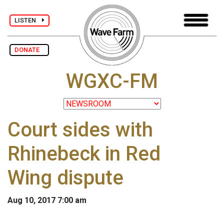
LISTEN
DONATE
WGXC-FM
Court sides with
Rhinebeck in Red
Wing dispute
Aug 10, 2017 7:00 am