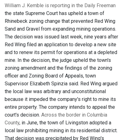
William J. Kemble is reporting in the Daily Freeman
the state Supreme Court has upheld a town of
Rhinebeck zoning change that prevented Red Wing
Sand and Gravel from expanding mining operations.
The decision was issued last week, nine years after
Red Wing filed an application to develop a new site
and to renew its permit for operations at a depleted
mine. In the decision, the judge upheld the town's
zoning amendment and the findings of the zoning
officer and Zoning Board of Appeals, town
Supervisor Elizabeth Spinzia said. Red Wing argued
the local law was arbitrary and unconstitutional
because it impeded the company's right to mine its
entire property. The company intends to appeal the
court's decision.
Across the border in Columbia
County
, in June, the town of Livingston adopted a
local law prohibiting mining in its residential district.
That decision was precipitated by Red Wing's