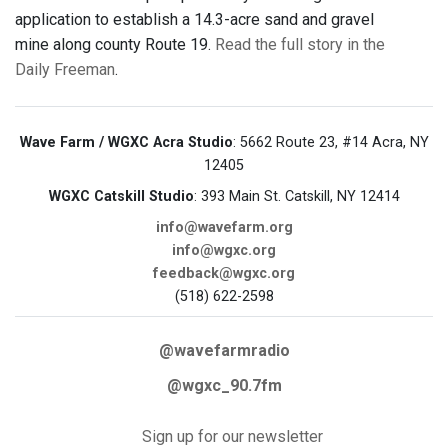
application to establish a 14.3-acre sand and gravel
mine along county Route 19.
Read the full story in the
Daily Freeman
.
Wave Farm / WGXC Acra Studio
: 5662 Route 23, #14 Acra, NY
12405
WGXC Catskill Studio
: 393 Main St. Catskill, NY 12414
info@wavefarm.org
info@wgxc.org
feedback@wgxc.org
(518) 622-2598
@wavefarmradio
@wgxc_90.7fm
Sign up for our newsletter