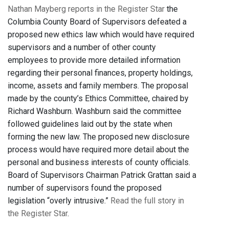
Nathan Mayberg reports in the Register Star
the
Columbia County Board of Supervisors defeated a
proposed new ethics law which would have required
supervisors and a number of other county
employees to provide more detailed information
regarding their personal finances, property holdings,
income, assets and family members. The proposal
made by the county’s Ethics Committee, chaired by
Richard Washburn. Washburn said the committee
followed guidelines laid out by the state when
forming the new law. The proposed new disclosure
process would have required more detail about the
personal and business interests of county officials.
Board of Supervisors Chairman Patrick Grattan said a
number of supervisors found the proposed
legislation “overly intrusive.”
Read the full story in
the Register Star
.