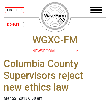
LISTEN
DONATE
WGXC-FM
Columbia County
Supervisors reject
new ethics law
Mar 22, 2013 6:50 am