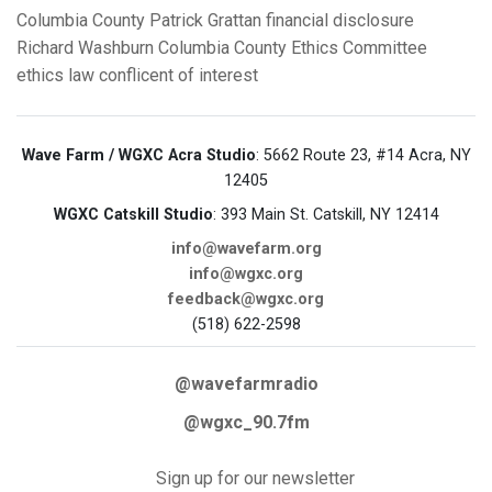
Columbia County
Patrick Grattan
financial disclosure
Richard Washburn
Columbia County Ethics Committee
ethics law
conflicent of interest
Wave Farm / WGXC Acra Studio
: 5662 Route 23, #14 Acra, NY
12405
WGXC Catskill Studio
: 393 Main St. Catskill, NY 12414
info@wavefarm.org
info@wgxc.org
feedback@wgxc.org
(518) 622-2598
@wavefarmradio
@wgxc_90.7fm
Sign up for our newsletter