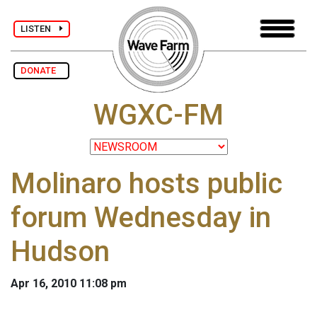
LISTEN
DONATE
WGXC-FM
Molinaro hosts public
forum Wednesday in
Hudson
Apr 16, 2010 11:08 pm