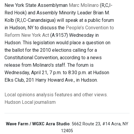
New York State Assemblyman
Marc Molinaro
(R,C,I-
Red Hook) and Assembly Minority Leader Brian M.
Kolb (R,I,C-Canandaigua) will speak at a public forum
in Hudson, NY to discuss the
People’s Convention to
Reform New York Act
(A.9157) Wednesday in
Hudson. This legislation would place a question on
the ballot for the 2010 elections calling for a
Constitutional Convention, according to a news
release from Molinaro's staff. The forum is
Wednesday, April 21, 7 p.m. to 8:30 p.m. at Hudson
Elks Club, 201 Harry Howard Ave., in Hudson.
Local opinions
analysis
features
and other views.
Hudson
Local journalism
Wave Farm / WGXC Acra Studio
: 5662 Route 23, #14 Acra, NY
12405