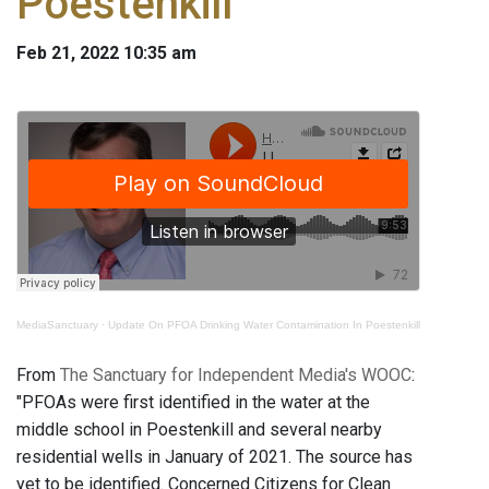
Poestenkill
Feb 21, 2022 10:35 am
MediaSanctuary
·
Update On PFOA Drinking Water Contamination In Poestenkill
From
The Sanctuary for Independent Media's WOOC
:
"PFOAs were first identified in the water at the
middle school in Poestenkill and several nearby
residential wells in January of 2021. The source has
yet to be identified. Concerned Citizens for Clean