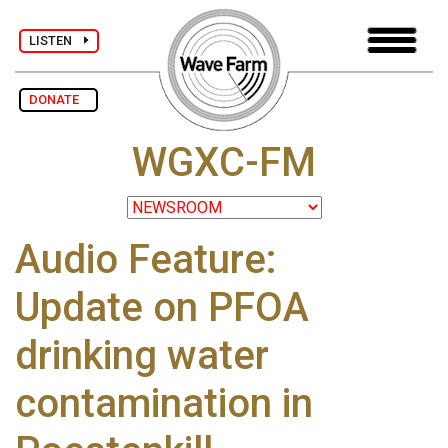
LISTEN
DONATE
WGXC-FM
Audio Feature:
Update on PFOA
drinking water
contamination in