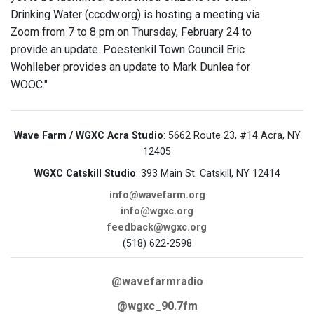
Drinking Water (cccdw.org) is hosting a meeting via
Zoom from 7 to 8 pm on Thursday, February 24 to
provide an update. Poestenkil Town Council Eric
Wohlleber provides an update to Mark Dunlea for
WOOC."
Wave Farm / WGXC Acra Studio
: 5662 Route 23, #14 Acra, NY
12405
WGXC Catskill Studio
: 393 Main St. Catskill, NY 12414
info@wavefarm.org
info@wgxc.org
feedback@wgxc.org
(518) 622-2598
@wavefarmradio
@wgxc_90.7fm