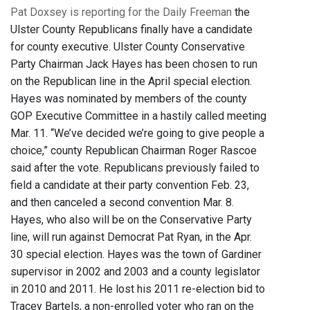
Pat Doxsey is reporting for the Daily Freeman
the
Ulster County Republicans finally have a candidate
for county executive. Ulster County Conservative
Party Chairman Jack Hayes has been chosen to run
on the Republican line in the April special election.
Hayes was nominated by members of the county
GOP Executive Committee in a hastily called meeting
Mar. 11. “We’ve decided we’re going to give people a
choice,” county Republican Chairman Roger Rascoe
said after the vote. Republicans previously failed to
field a candidate at their party convention Feb. 23,
and then canceled a second convention Mar. 8.
Hayes, who also will be on the Conservative Party
line, will run against Democrat Pat Ryan, in the Apr.
30 special election. Hayes was the town of Gardiner
supervisor in 2002 and 2003 and a county legislator
in 2010 and 2011. He lost his 2011 re-election bid to
Tracey Bartels, a non-enrolled voter who ran on the