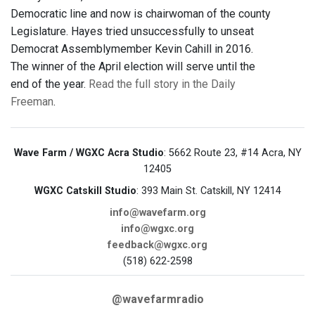
Democratic line and now is chairwoman of the county
Legislature. Hayes tried unsuccessfully to unseat
Democrat Assemblymember Kevin Cahill in 2016.
The winner of the April election will serve until the
end of the year.
Read the full story in the Daily
Freeman
.
Wave Farm / WGXC Acra Studio
: 5662 Route 23, #14 Acra, NY
12405
WGXC Catskill Studio
: 393 Main St. Catskill, NY 12414
info@wavefarm.org
info@wgxc.org
feedback@wgxc.org
(518) 622-2598
@wavefarmradio