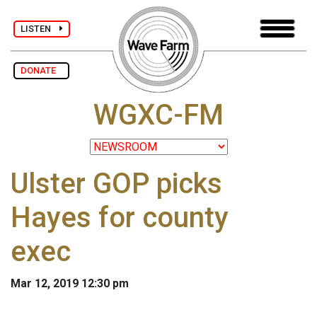
LISTEN
DONATE
WGXC-FM
Ulster GOP picks
Hayes for county
exec
Mar 12, 2019 12:30 pm