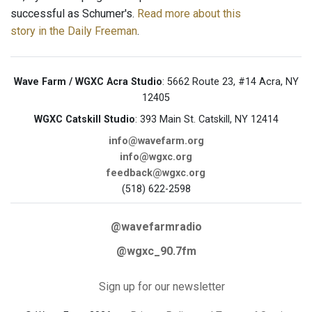
successful as Schumer's.
Read more about this
story in the Daily Freeman
.
Wave Farm / WGXC Acra Studio
: 5662 Route 23, #14 Acra, NY
12405
WGXC Catskill Studio
: 393 Main St. Catskill, NY 12414
info@wavefarm.org
info@wgxc.org
feedback@wgxc.org
(518) 622-2598
@wavefarmradio
@wgxc_90.7fm
Sign up for our newsletter