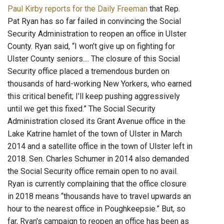
Paul Kirby reports for the Daily Freeman
that Rep.
Pat Ryan has so far failed in convincing the Social
Security Administration to reopen an office in Ulster
County. Ryan said, “I won’t give up on fighting for
Ulster County seniors.... The closure of this Social
Security office placed a tremendous burden on
thousands of hard-working New Yorkers, who earned
this critical benefit; I’ll keep pushing aggressively
until we get this fixed.” The Social Security
Administration closed its Grant Avenue office in the
Lake Katrine hamlet of the town of Ulster in March
2014 and a satellite office in the town of Ulster left in
2018. Sen. Charles Schumer in 2014 also demanded
the Social Security office remain open to no avail.
Ryan is currently complaining that the office closure
in 2018 means “thousands have to travel upwards an
hour to the nearest office in Poughkeepsie.” But, so
far, Ryan's campaign to reopen an office has been as