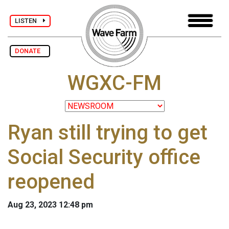
LISTEN
DONATE
WGXC-FM
Ryan still trying to get
Social Security office
reopened
Aug 23, 2023 12:48 pm