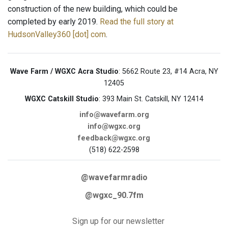
construction of the new building, which could be
completed by early 2019.
Read the full story at
HudsonValley360 [dot] com
.
Wave Farm / WGXC Acra Studio
: 5662 Route 23, #14 Acra, NY
12405
WGXC Catskill Studio
: 393 Main St. Catskill, NY 12414
info@wavefarm.org
info@wgxc.org
feedback@wgxc.org
(518) 622-2598
@wavefarmradio
@wgxc_90.7fm
Sign up for our newsletter