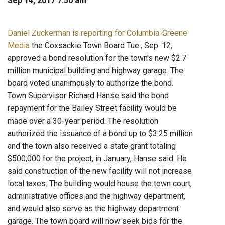
Sep 14, 2017 7:50 am
Daniel Zuckerman is reporting for Columbia-Greene
Media
the Coxsackie Town Board Tue., Sep. 12,
approved a bond resolution for the town's new $2.7
million municipal building and highway garage. The
board voted unanimously to authorize the bond.
Town Supervisor Richard Hanse said the bond
repayment for the Bailey Street facility would be
made over a 30-year period. The resolution
authorized the issuance of a bond up to $3.25 million
and the town also received a state grant totaling
$500,000 for the project, in January, Hanse said. He
said construction of the new facility will not increase
local taxes. The building would house the town court,
administrative offices and the highway department,
and would also serve as the highway department
garage. The town board will now seek bids for the