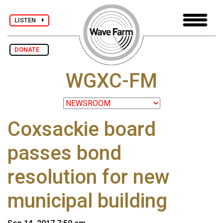
LISTEN
DONATE
WGXC-FM
Coxsackie board
passes bond
resolution for new
municipal building