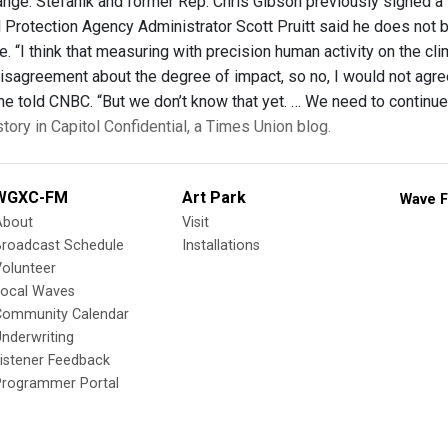
ange. Stefanik and former Rep. Chris Gibson previously signed a 
 Protection Agency Administrator Scott Pruitt said he does not be
. “I think that measuring with precision human activity on the cl
sagreement about the degree of impact, so no, I would not agree t
 he told CNBC. “But we don’t know that yet. … We need to continue
story in Capitol Confidential, a Times Union blog.
WGXC-FM
Art Park
Wave F
About
Visit
Broadcast Schedule
Installations
olunteer
Local Waves
Community Calendar
nderwriting
istener Feedback
Programmer Portal