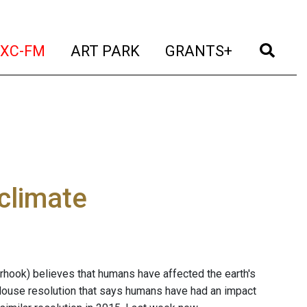
t)
(current)
(current)
(current)
(cur
XC-FM
ART PARK
GRANTS+
climate
rhook) believes that humans have affected the earth's
 House resolution that says humans have had an impact