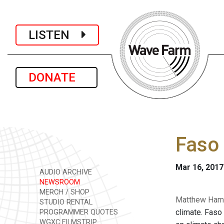
LISTEN
DONATE
Faso 
Mar 16, 2017
AUDIO ARCHIVE
NEWSROOM
MERCH / SHOP
Matthew Hamil
STUDIO RENTAL
climate. Faso
PROGRAMMER QUOTES
WGXC FILMSTRIP