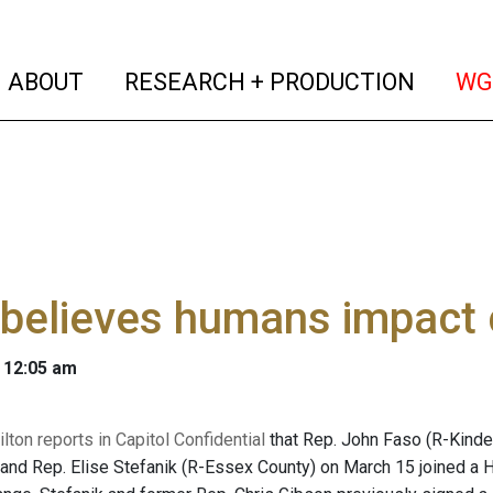
(current)
(curren
ABOUT
RESEARCH + PRODUCTION
WG
believes humans impact 
 12:05 am
ton reports in Capitol Confidential
that Rep. John Faso (R-Kinde
 and Rep. Elise Stefanik (R-Essex County) on March 15 joined a