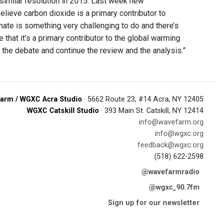
similar resolution in 2015. Last week new
lieve carbon dioxide is a primary contributor to
imate is something very challenging to do and there’s
hat it’s a primary contributor to the global warming
 the debate and continue the review and the analysis.”
arm / WGXC Acra Studio
· 5662 Route 23, #14 Acra, NY 12405
WGXC Catskill Studio
· 393 Main St. Catskill, NY 12414
info@wavefarm.org
info@wgxc.org
feedback@wgxc.org
(518) 622-2598
@wavefarmradio
@wgxc_90.7fm
Sign up for our newsletter