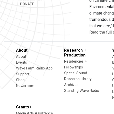
on climate ch
DONATE
Environmental
climate change
tremendous di
that we see,”
Read the full 
About
Research +
Production
About
Residencies +
Events
Fellowships
Wave Farm Radio App
V
Spatial Sound
Support
Research Library
Shop
Archives
Newsroom
U
Standing Wave Radio
L
Grants+
Media Arts Assistance