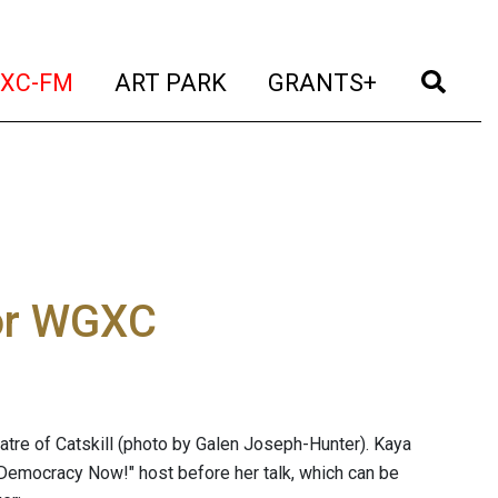
t)
(current)
(current)
(current)
(cur
XC-FM
ART PARK
GRANTS+
or WGXC
re of Catskill (photo by Galen Joseph-Hunter). Kaya
"Democracy Now!" host before her talk, which can be