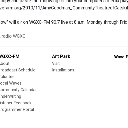
r copy and paste the following url into your computer's media play
.wavefarm.org/2010/11/AmyGoodman_CommunityTheatreofCatsk
w" will air on WGXC-FM 90.7 live at 8 a.m. Monday through Frid
a
radio
WGXC
WGXC-FM
Art Park
Wave F
About
Visit
Broadcast Schedule
Installations
olunteer
Local Waves
Community Calendar
nderwriting
istener Feedback
Programmer Portal