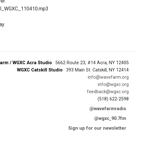
er:
ill_WGXC_110410.mp3
ay.
arm / WGXC Acra Studio
· 5662 Route 23, #14 Acra, NY 12405
WGXC Catskill Studio
· 393 Main St. Catskill, NY 12414
info@wavefarm.org
info@wgxc.org
feedback@wgxc.org
(518) 622-2598
@wavefarmradio
@wgxc_90.7fm
Sign up for our newsletter