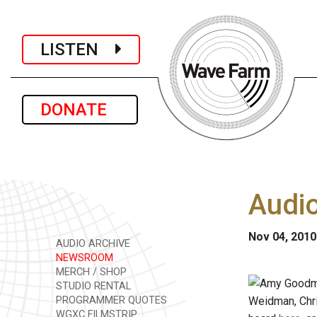
LISTEN
DONATE
Audi
Nov 04, 2010
AUDIO ARCHIVE
NEWSROOM
MERCH / SHOP
STUDIO RENTAL
PROGRAMMER QUOTES
Weidman, Chri
WGXC FILMSTRIP