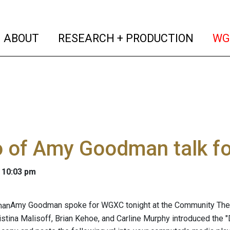
(current)
(curren
ABOUT
RESEARCH + PRODUCTION
WG
o of Amy Goodman talk f
 10:03 pm
Amy Goodman spoke for WGXC tonight at the Community Theat
stina Malisoff, Brian Kehoe, and Carline Murphy introduced the 