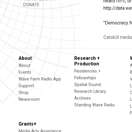
heard
here
, o
DONATE
http://data
"Democracy No
Catskill
medi
About
Research +
Production
About
Residencies +
Events
Fellowships
Wave Farm Radio App
V
Spatial Sound
Support
Research Library
Shop
Archives
Newsroom
U
Standing Wave Radio
L
Grants+
Media Arts Assistance