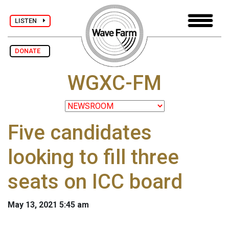
LISTEN
DONATE
WGXC-FM
Five candidates
looking to fill three
seats on ICC board
May 13, 2021 5:45 am