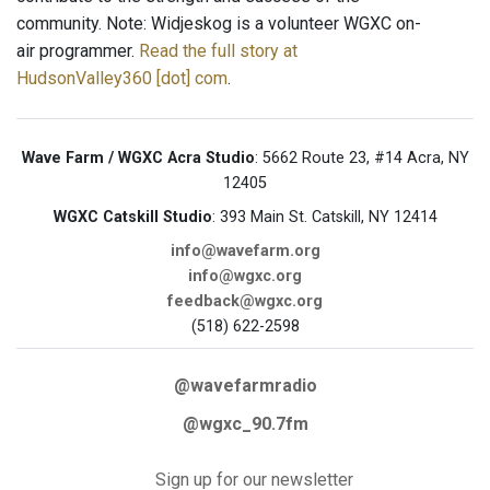
community. Note: Widjeskog is a volunteer WGXC on-
air programmer.
Read the full story at
HudsonValley360 [dot] com
.
Wave Farm / WGXC Acra Studio
: 5662 Route 23, #14 Acra, NY
12405
WGXC Catskill Studio
: 393 Main St. Catskill, NY 12414
info@wavefarm.org
info@wgxc.org
feedback@wgxc.org
(518) 622-2598
@wavefarmradio
@wgxc_90.7fm
Sign up for our newsletter