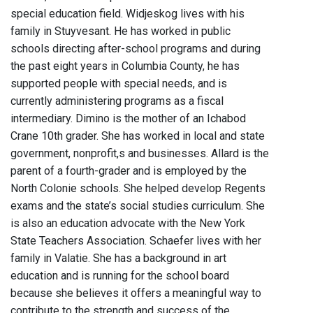
special education field. Widjeskog lives with his
family in Stuyvesant. He has worked in public
schools directing after-school programs and during
the past eight years in Columbia County, he has
supported people with special needs, and is
currently administering programs as a fiscal
intermediary. Dimino is the mother of an Ichabod
Crane 10th grader. She has worked in local and state
government, nonprofit,s and businesses. Allard is the
parent of a fourth-grader and is employed by the
North Colonie schools. She helped develop Regents
exams and the state’s social studies curriculum. She
is also an education advocate with the New York
State Teachers Association. Schaefer lives with her
family in Valatie. She has a background in art
education and is running for the school board
because she believes it offers a meaningful way to
contribute to the strength and success of the