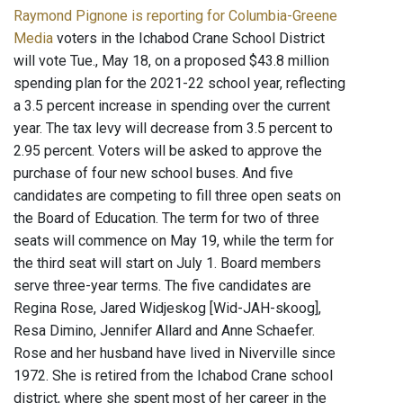
Raymond Pignone is reporting for Columbia-Greene
Media
voters in the Ichabod Crane School District
will vote Tue., May 18, on a proposed $43.8 million
spending plan for the 2021-22 school year, reflecting
a 3.5 percent increase in spending over the current
year. The tax levy will decrease from 3.5 percent to
2.95 percent. Voters will be asked to approve the
purchase of four new school buses. And five
candidates are competing to fill three open seats on
the Board of Education. The term for two of three
seats will commence on May 19, while the term for
the third seat will start on July 1. Board members
serve three-year terms. The five candidates are
Regina Rose, Jared Widjeskog [Wid-JAH-skoog],
Resa Dimino, Jennifer Allard and Anne Schaefer.
Rose and her husband have lived in Niverville since
1972. She is retired from the Ichabod Crane school
district, where she spent most of her career in the